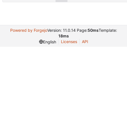
Powered by Forgejo
Version: 11.0.14 Page:
50ms
Template:
18ms
Licenses
API
English