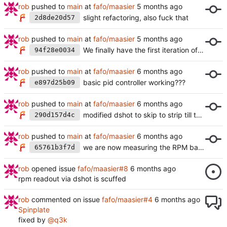
rob
pushed to
main
at
fafo/maasier
slight refactoring, also fuck that
2d8de20d57
rob
pushed to
main
at
fafo/maasier
We finally have the first iteration of a counter
94f28e0034
rob
pushed to
main
at
fafo/maasier
basic pid controller working???
e897d25b09
rob
pushed to
main
at
fafo/maasier
modified dshot to skip to strip till the first negative edge is found in a hacky way
290d157d4c
rob
pushed to
main
at
fafo/maasier
we are now measuring the RPM based on the code from:
65761b3f7d
rob
opened issue
fafo/maasier#8
rpm readout via dshot is scuffed
rob
commented on issue
fafo/maasier#4
Spinplate
fixed by
@q3k