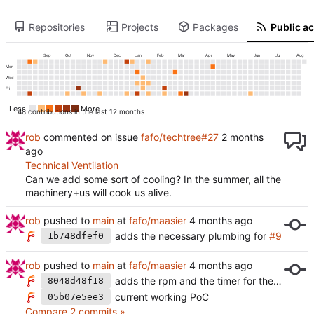
Repositories
Projects
Packages
Public ac
Sep
Oct
Nov
Dec
Jan
Feb
Mar
Apr
May
Jun
Jul
Aug
Mon
Wed
Fri
Less
More
48 contributions in the last 12 months
rob
commented on issue
fafo/techtree#27
Technical Ventilation
Can we add some sort of cooling? In the summer, all the
machinery+us will cook us alive.
rob
pushed to
main
at
fafo/maasier
adds the necessary plumbing for
#9
1b748dfef0
rob
pushed to
main
at
fafo/maasier
adds the rpm and the timer for the second spinning regime
8048d48f18
current working PoC
05b07e5ee3
Compare 2 commits »