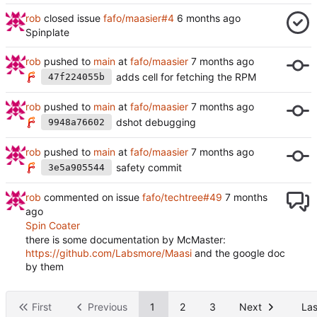
rob
closed issue
fafo/maasier#4
Spinplate
rob
pushed to
main
at
fafo/maasier
adds cell for fetching the RPM
47f224055b
rob
pushed to
main
at
fafo/maasier
dshot debugging
9948a76602
rob
pushed to
main
at
fafo/maasier
safety commit
3e5a905544
rob
commented on issue
fafo/techtree#49
Spin Coater
there is some documentation by McMaster:
https://github.com/Labsmore/Maasi
and the google doc
by them
First
Previous
1
2
3
Next
Las