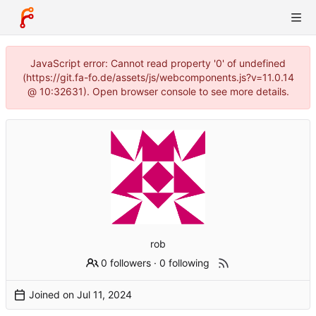
JavaScript error: Cannot read property '0' of undefined
(https://git.fa-fo.de/assets/js/webcomponents.js?v=11.0.14
@ 10:32631). Open browser console to see more details.
rob
0 followers
·
0 following
Joined on