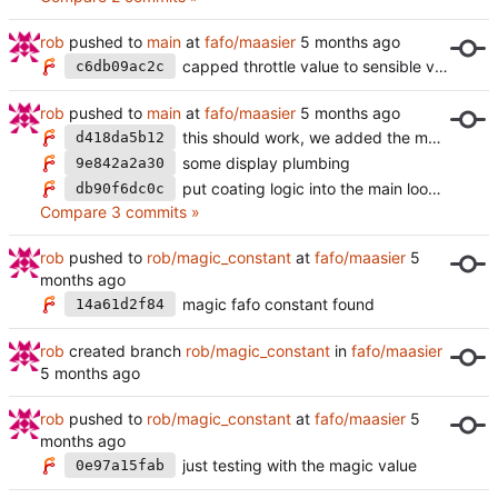
rob
pushed to
main
at
fafo/maasier
capped throttle value to sensible values
c6db09ac2c
rob
pushed to
main
at
fafo/maasier
this should work, we added the magic constant, the pid looks fine is not flaky anymore
d418da5b12
some display plumbing
9e842a2a30
put coating logic into the main loop of the display
db90f6dc0c
Compare 3 commits »
rob
pushed to
rob/magic_constant
at
fafo/maasier
magic fafo constant found
14a61d2f84
rob
created branch
rob/magic_constant
in
fafo/maasier
rob
pushed to
rob/magic_constant
at
fafo/maasier
just testing with the magic value
0e97a15fab