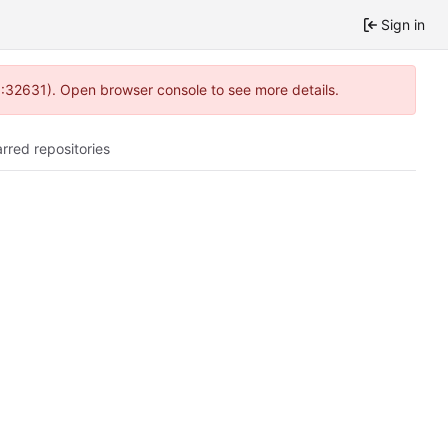
Sign in
0:32631). Open browser console to see more details.
arred repositories