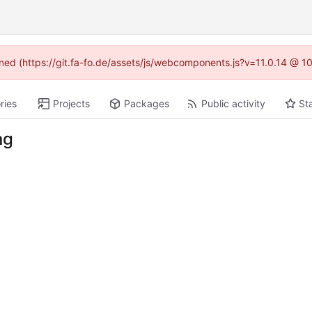
fined (https://git.fa-fo.de/assets/js/webcomponents.js?v=11.0.14 @ 1
ries
Projects
Packages
Public activity
St
ng