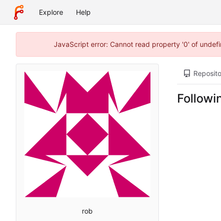
Explore
Help
JavaScript error: Cannot read property '0' of unde
Reposito
Followi
rob