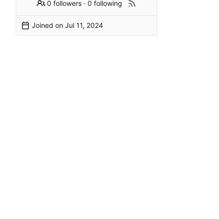
0 followers
·
0 following
Joined on