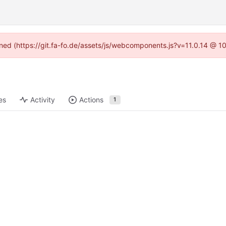
fined (https://git.fa-fo.de/assets/js/webcomponents.js?v=11.0.14 @ 1
es
Activity
Actions
1