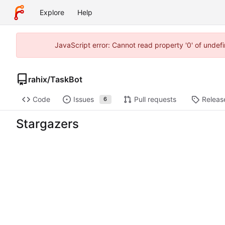
Explore
Help
JavaScript error: Cannot read property '0' of unde
rahix
/
TaskBot
Code
Issues
Pull requests
Releas
6
Stargazers