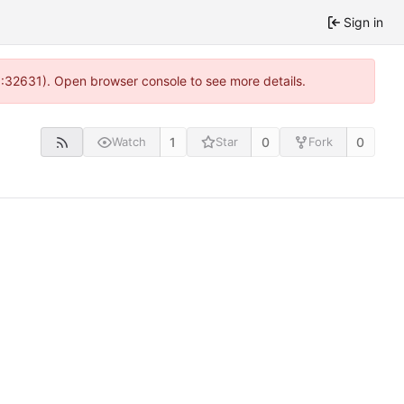
Sign in
0:32631). Open browser console to see more details.
1
0
0
Watch
Star
Fork