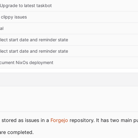
 Upgrade to latest taskbot
 clippy issues
tal
lect start date and reminder state
lect start date and reminder state
cument NixOs deployment
 stored as issues in a
Forgejo
repository. It has two main p
are completed.