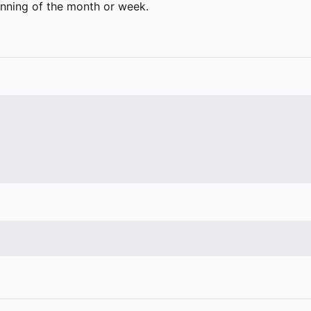
inning of the month or week.