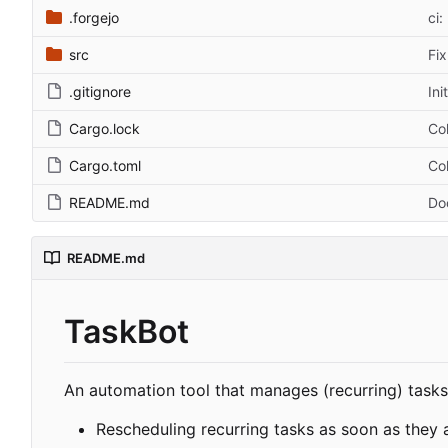
.forgejo
ci:
src
Fix
.gitignore
Ini
Cargo.lock
Col
Cargo.toml
Col
README.md
Do
README.md
TaskBot
An automation tool that manages (recurring) tasks
Rescheduling recurring tasks as soon as they 