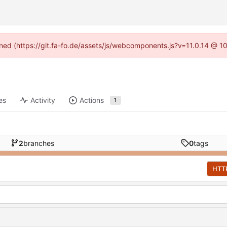
fined (https://git.fa-fo.de/assets/js/webcomponents.js?v=11.0.14 @ 1
es
Activity
Actions
1
2
branches
0
tags
HTT