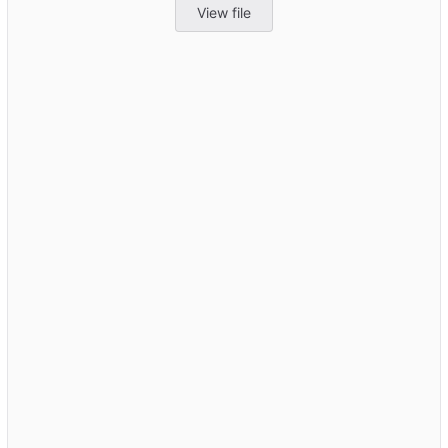
View file