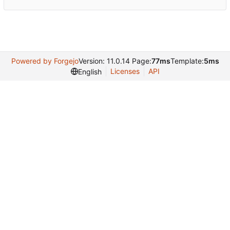
Powered by Forgejo
Version: 11.0.14 Page:
77ms
Template:
5ms
Licenses
API
English