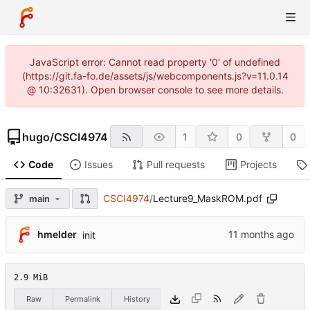
JavaScript error: Cannot read property '0' of undefined
(https://git.fa-fo.de/assets/js/webcomponents.js?v=11.0.14
@ 10:32631). Open browser console to see more details.
hugo
/
CSCI4974
1
0
0
Code
Issues
Pull requests
Projects
CSCI4974
/
Lecture9_MaskROM.pdf
main
hmelder
init
2.9 MiB
Raw
Permalink
History