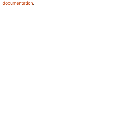
documentation
.