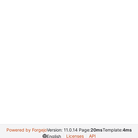
Powered by Forgejo
Version: 11.0.14 Page:
20ms
Template:
4ms
Licenses
API
English