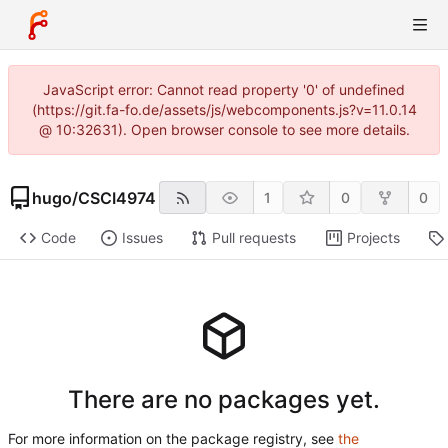
JavaScript error: Cannot read property '0' of undefined
(https://git.fa-fo.de/assets/js/webcomponents.js?v=11.0.14
@ 10:32631). Open browser console to see more details.
hugo
/
CSCI4974
1
0
0
Code
Issues
Pull requests
Projects
There are no packages yet.
For more information on the package registry, see
the