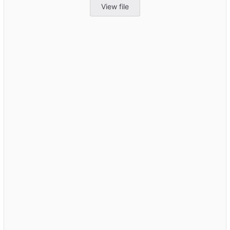
View file