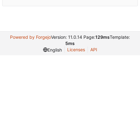
Powered by Forgejo
Version: 11.0.14 Page:
129ms
Template:
5ms
Licenses
API
English