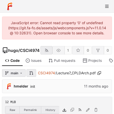
JavaScript error: Cannot read property '0' of undefined
(https://git.fa-fo.de/assets/js/webcomponents.js?v=11.0.14
@ 10:32631). Open browser console to see more details.
hugo
/
CSCI4974
1
0
0
Code
Issues
Pull requests
Projects
CSCI4974
/
Lecture7_CPLDArch.pdf
main
hmelder
init
12 MiB
Raw
Permalink
History