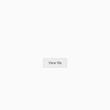
View file