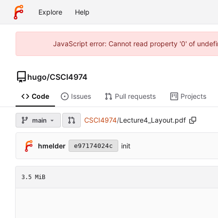
Explore
Help
JavaScript error: Cannot read property '0' of unde
hugo
/
CSCI4974
Code
Issues
Pull requests
Projects
CSCI4974
/
Lecture4_Layout.pdf
main
hmelder
init
e97174024c
3.5 MiB