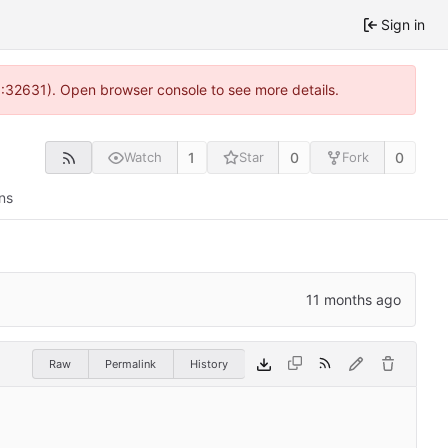
Sign in
0:32631). Open browser console to see more details.
1
0
0
Watch
Star
Fork
ns
Raw
Permalink
History