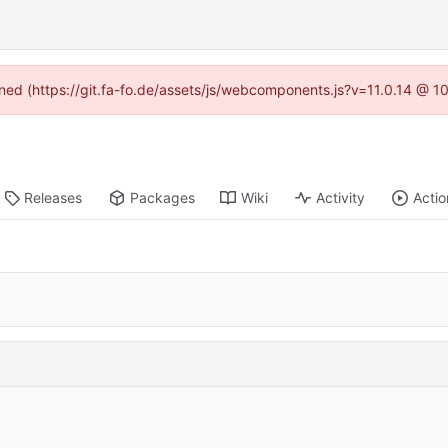
fined (https://git.fa-fo.de/assets/js/webcomponents.js?v=11.0.14 @ 1
Releases
Packages
Wiki
Activity
Actio