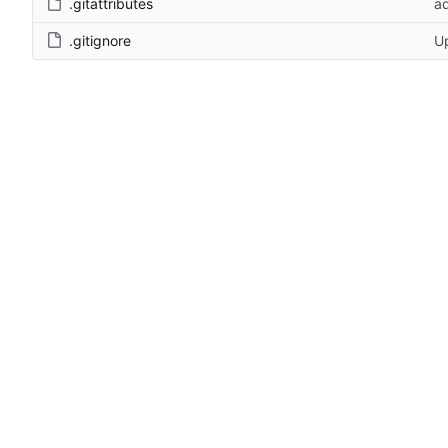
.gitattributes
a
.gitignore
Up