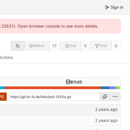
Sign in
0:32631). Open browser console to see more details.
17
0
0
Watch
Star
Fork
Actions
61
MiB
PS