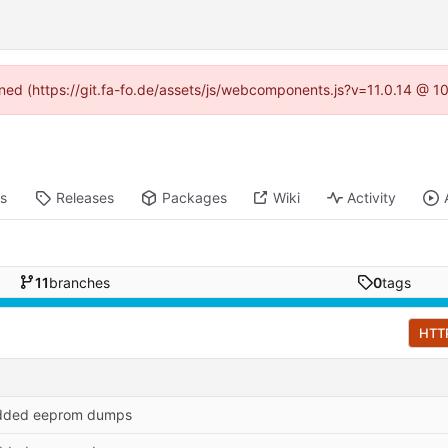
fined (https://git.fa-fo.de/assets/js/webcomponents.js?v=11.0.14 @ 1
ts
Releases
Packages
Wiki
Activity
11
branches
0
tags
HTT
dded eeprom dumps