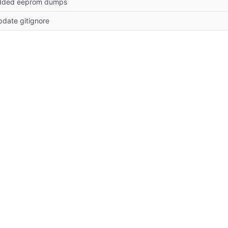
dded eeprom dumps
date gitignore