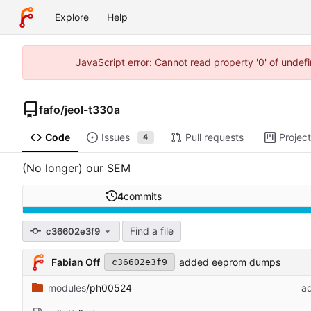
Explore
Help
JavaScript error: Cannot read property '0' of unde
fafo
/
jeol-t330a
Code
Issues
Pull requests
Projec
4
(No longer) our SEM
4
commits
Find a file
c36602e3f9
Fabian Off
added eeprom dumps
c36602e3f9
modules
/ph00524
a