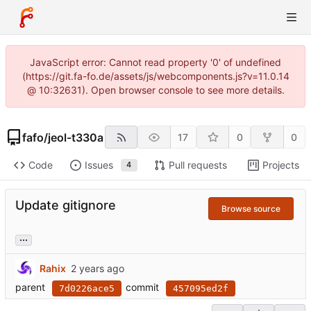
JavaScript error: Cannot read property '0' of undefined
(https://git.fa-fo.de/assets/js/webcomponents.js?v=11.0.14
@ 10:32631). Open browser console to see more details.
fafo
/
jeol-t330a
17
0
0
Code
Issues
Pull requests
Projects
4
Update gitignore
Browse source
...
Rahix
parent
commit
7d0226ace5
457095ed2f