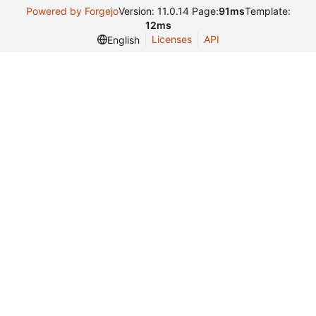
Powered by Forgejo
Version: 11.0.14 Page:
91ms
Template:
12ms
Licenses
API
English