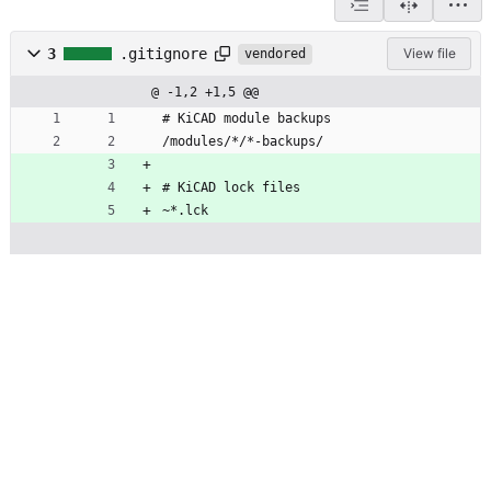
3
.gitignore
View file
vendored
@ -1,2 +1,5 @@
# KiCAD module backups
/modules/*/*-backups/
# KiCAD lock files
~*.lck