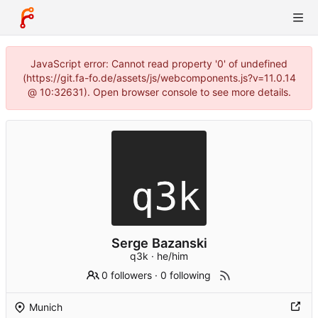
JavaScript error: Cannot read property '0' of undefined
(https://git.fa-fo.de/assets/js/webcomponents.js?v=11.0.14
@ 10:32631). Open browser console to see more details.
Serge Bazanski
q3k · he/him
0 followers
·
0 following
Munich