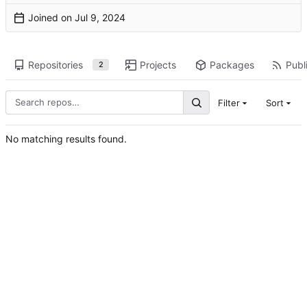
Joined on
Repositories
Projects
Packages
Publi
2
Filter
Sort
No matching results found.