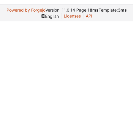
Powered by Forgejo
Version: 11.0.14 Page:
18ms
Template:
3ms
Licenses
API
English