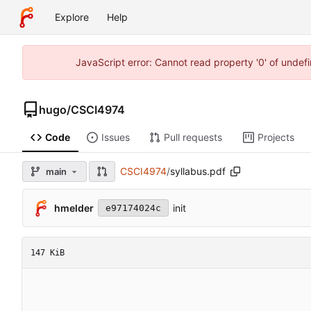
Explore
Help
JavaScript error: Cannot read property '0' of unde
hugo
/
CSCI4974
Code
Issues
Pull requests
Projects
CSCI4974
/
syllabus.pdf
main
hmelder
init
e97174024c
147 KiB