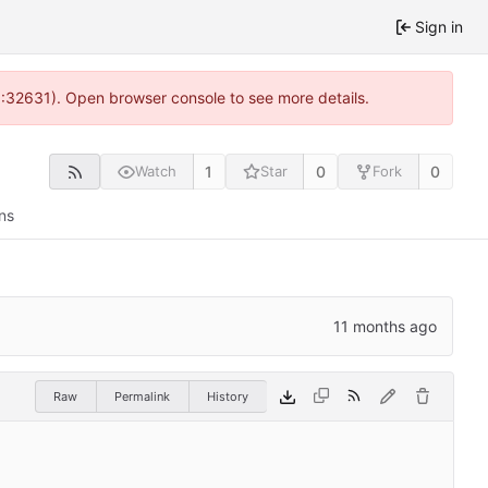
Sign in
0:32631). Open browser console to see more details.
1
0
0
Watch
Star
Fork
ns
Raw
Permalink
History