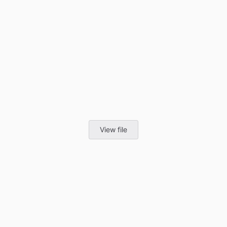
View file