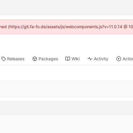
fined (https://git.fa-fo.de/assets/js/webcomponents.js?v=11.0.14 @ 1
Releases
Packages
Wiki
Activity
Actio