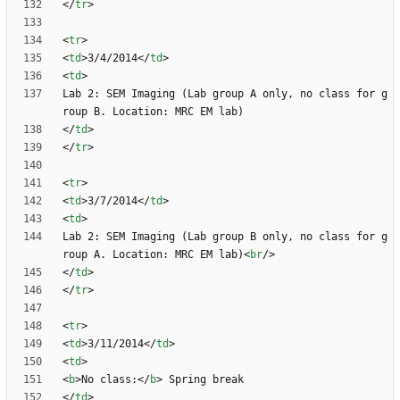
<
/
tr
>
<
tr
>
<
td
>
3/4/2014
<
/
td
>
<
td
>
Lab 2: SEM Imaging (Lab group A only, no class for g
<
/
td
>
<
/
tr
>
<
tr
>
<
td
>
3/7/2014
<
/
td
>
<
td
>
Lab 2: SEM Imaging (Lab group B only, no class for g
roup A. Location: MRC EM lab)
<
br
/
>
<
/
td
>
<
/
tr
>
<
tr
>
<
td
>
3/11/2014
<
/
td
>
<
td
>
<
b
>
No class:
<
/
b
>
<
/
td
>