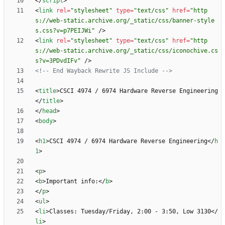
<
/
script
>
<
link
rel
=
"stylesheet"
type
=
"text/css"
href
=
"http
s://web-static.archive.org/_static/css/banner-style
s.css?v=p7PEIJWi"
/
>
<
link
rel
=
"stylesheet"
type
=
"text/css"
href
=
"http
s://web-static.archive.org/_static/css/iconochive.cs
s?v=3PDvdIFv"
/
>
<!--
 End Wayback Rewrite JS Include 
-->
<
title
>
CSCI 4974 / 6974 Hardware Reverse Engineering
<
/
title
>
<
/
head
>
<
body
>
<
h1
>
CSCI 4974 / 6974 Hardware Reverse Engineering
<
/
h
1
>
<
p
>
<
b
>
Important info:
<
/
b
>
<
/
p
>
<
ul
>
<
li
>
Classes: Tuesday/Friday, 2:00 - 3:50, Low 3130
<
/
li
>