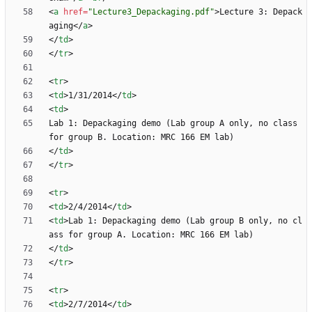
<
a
href
=
"Lecture3_Depackaging.pdf"
>
Lecture 3: Depack
aging
<
/
a
>
<
/
td
>
<
/
tr
>
<
tr
>
<
td
>
1/31/2014
<
/
td
>
<
td
>
Lab 1: Depackaging demo (Lab group A only, no class 
<
/
td
>
<
/
tr
>
<
tr
>
<
td
>
2/4/2014
<
/
td
>
<
td
>
Lab 1: Depackaging demo (Lab group B only, no cl
<
/
td
>
<
/
tr
>
<
tr
>
<
td
>
2/7/2014
<
/
td
>