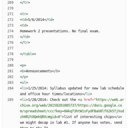
<
/
tr
>
<
tr
>
<
td
>
5/6/2014
<
/
td
>
<
td
>
<
/
td
>
<
/
tr
>
<
/
table
>
<
p
>
<
b
>
Announcements
<
/
b
>
<
/
p
>
<
ul
>
<
li
>
1/25/2014: Syllabus updated for new lab schedule 
and office hour times/locations
<
/
li
>
<
li
>
1/28/2014: Check out the 
<
a
href
=
"https://web.ar
chive.org/web/20150201085737/https://docs.google.co
m/spreadsheet/ccc?key=0AkqT3htW1sFydFBaU0lfX2k5TjVud
zhHR2tOQmhQRXc#gid=0"
>
list of interesting chips
<
/
a
>
we might decap in lab #1. If anyone has votes, send 