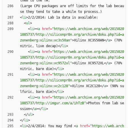
(Large CPU packages are off limits for the lab becau
<
li
>
<
ul
>
<
li
>
<
a
href
=
"https://web.archive.org/web/2015020
1085737/http://siliconpr0n.org/archive/doku.php?id=a
zonenberg:xilinx:xc3s50an"
>
Xilinx XC3S50AN
<
/
a
>
 (70% 
nitric, live decap)
<
/
li
>
<
li
>
<
a
href
=
"https://web.archive.org/web/2015020
1085737/http://siliconpr0n.org/archive/doku.php?id=a
zonenberg:xilinx:xc9572xl"
>
Xilinx XC9572XL
<
/
a
>
 (70% 
nitric, bare die)
<
/
li
>
<
li
>
<
a
href
=
"https://web.archive.org/web/2015020
1085737/http://siliconpr0n.org/archive/doku.php?id=a
zonenberg:xilinx:xc2c128"
>
Xilinx XC2C128
<
/
a
>
 (98% su
lfuric, bare die)
<
/
li
>
<
li
>
<
a
href
=
"https://web.archive.org/web/2015020
1085737/http://imgur.com/a/ihTzB"
>
Photos from lab se
ssion
<
/
a
>
<
/
li
>
<
/
ul
>
<
/
li
>
<
li
>
2/4/2014: You may find 
<
a
href
=
"https://web.arch