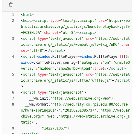
<
html
>
<
head
>
<
script
type
=
"text/javascript"
src
=
"https://we
b-static.archive.org/_static/js/bundle-playback.js?v
=FC38Hc5A"
charset
=
"utf-8"
>
<
/
script
>
<
script
type
=
"text/javascript"
src
=
"https://web-stat
ic.archive.org/_static/js/wombat.js?v=txqj7nKC"
char
set
=
"utf-8"
>
<
/
script
>
<
script
>
window
.
RufflePlayer
=
window
.
RufflePlayer
||
{
}
;
window
.
RufflePlayer
.
config
=
{
"autoplay"
:
"on"
,
"unmuteO
verlay"
:
"hidden"
,
"showSwfDownload"
:
true
}
;
<
/
script
>
<
script
type
=
"text/javascript"
src
=
"https://web-stat
ic.archive.org/_static/js/ruffle/ruffle.js"
>
<
/
script
>
<
script
type
=
"text/javascript"
>
_
_wm
.
init
(
"https://web.archive.org/web"
)
;
_
_wm
.
wombat
(
"http://security.cs.rpi.edu:80/course
s/hwre-spring2014/"
,
"20150201085737"
,
"https://web.ar
chive.org/"
,
"web"
,
"https://web-static.archive.org/_s
tatic/"
,
"1422781057"
)
;