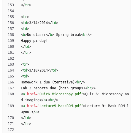
<
/
tr
>
<
tr
>
<
td
>
3/14/2014
<
/
td
>
<
td
>
<
b
>
No class:
<
/
b
>
 Spring break
<
br
/
>
<
/
td
>
<
/
tr
>
<
tr
>
<
td
>
3/18/2014
<
/
td
>
<
td
>
Homework 1 due (tentative)
<
br
/
>
Lab 2 reports due (both groups)
<
br
/
>
<
a
href
=
"Quiz6_Microscopy.pdf"
>
Quiz 6: Microscopy an
d imaging
<
/
a
>
<
br
/
>
<
a
href
=
"Lecture9_MaskROM.pdf"
>
Lecture 9: Mask ROM l
ayout
<
/
a
>
<
/
td
>
<
/
tr
>