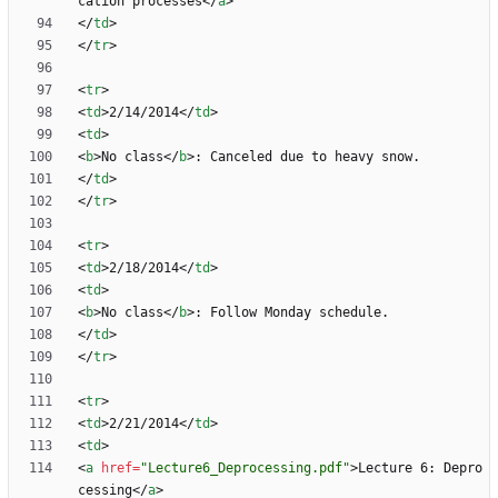
cation processes
<
/
a
>
<
/
td
>
<
/
tr
>
<
tr
>
<
td
>
2/14/2014
<
/
td
>
<
td
>
<
b
>
No class
<
/
b
>
<
/
td
>
<
/
tr
>
<
tr
>
<
td
>
2/18/2014
<
/
td
>
<
td
>
<
b
>
No class
<
/
b
>
<
/
td
>
<
/
tr
>
<
tr
>
<
td
>
2/21/2014
<
/
td
>
<
td
>
<
a
href
=
"Lecture6_Deprocessing.pdf"
>
Lecture 6: Depro
cessing
<
/
a
>