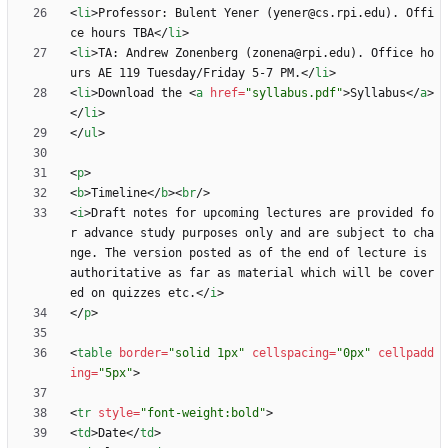
<
li
>
Professor: Bulent Yener (yener@cs.rpi.edu). Offi
ce hours TBA
<
/
li
>
<
li
>
TA: Andrew Zonenberg (zonena@rpi.edu). Office ho
urs AE 119 Tuesday/Friday 5-7 PM.
<
/
li
>
<
li
>
Download the 
<
a
href
=
"syllabus.pdf"
>
Syllabus
<
/
a
>
<
/
li
>
<
/
ul
>
<
p
>
<
b
>
Timeline
<
/
b
>
<
br
/
>
<
i
>
Draft notes for upcoming lectures are provided fo
r advance study purposes only and are subject to cha
nge. The version posted as of the end of lecture is 
authoritative as far as material which will be cover
ed on quizzes etc.
<
/
i
>
<
/
p
>
<
table
border
=
"solid 1px"
cellspacing
=
"0px"
cellpadd
ing
=
"5px"
>
<
tr
style
=
"font-weight:bold"
>
<
td
>
Date
<
/
td
>