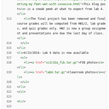
etting-my-feet-wet-with-invasive.html"
>
This blog pos
t
<
/
a
>
 is a sneak peek at what to expect from lab 4.
<
/
li
>
<
li
>
The final project has been removed and final 
course grades will be computed from HW1/2, lab grade
s, and quiz grades only. HW2 is now a group assignme
nt and presentations are due the last day of class.
<
/
li
>
<
/
ul
>
<
/
li
>
<
li
>
<
ul
>
<
li
>
<
a
href
=
"xc2c32a_fib.tar.gz"
>
FIB photos
<
/
a
>
<
/
li
>
<
li
>
<
a
href
=
"lab4.tar.gz"
>
Cleanroom photos
<
/
a
>
<
/
li
>
<
/
ul
>
<
/
li
>
<
/
ul
>
<
hr
/
>