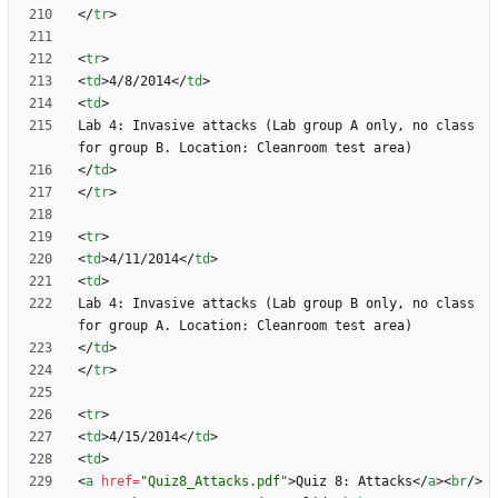
<
/
tr
>
<
tr
>
<
td
>
4/8/2014
<
/
td
>
<
td
>
Lab 4: Invasive attacks (Lab group A only, no class 
<
/
td
>
<
/
tr
>
<
tr
>
<
td
>
4/11/2014
<
/
td
>
<
td
>
Lab 4: Invasive attacks (Lab group B only, no class 
<
/
td
>
<
/
tr
>
<
tr
>
<
td
>
4/15/2014
<
/
td
>
<
td
>
<
a
href
=
"Quiz8_Attacks.pdf"
>
Quiz 8: Attacks
<
/
a
>
<
br
/
>