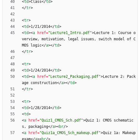
<
td
>
Class
<
/
td
>
<
/
tr
>
<
tr
>
<
td
>
1/21/2014
<
/
td
>
<
td
>
<
a
href
=
"Lecture1_Intro.pdf"
>
Lecture 1: Course o
verview, motivation, legal issues, switch model of C
MOS logic
<
/
a
>
<
/
td
>
<
/
tr
>
<
tr
>
<
td
>
1/24/2014
<
/
td
>
<
td
>
<
a
href
=
"Lecture2_Packaging.pdf"
>
Lecture 2: Pack
age construction
<
/
a
>
<
/
td
>
<
/
tr
>
<
tr
>
<
td
>
1/28/2014
<
/
td
>
<
td
>
<
a
href
=
"Quiz1_CMOS_Sch.pdf"
>
Quiz 1: CMOS schematic
s, packaging
<
/
a
>
<
br
/
>
<
a
href
=
"Quiz1a_CMOS_Sch_makeup.pdf"
>
Quiz 1a: Makeup 
exam
<
/
a
>
<
br
/
>