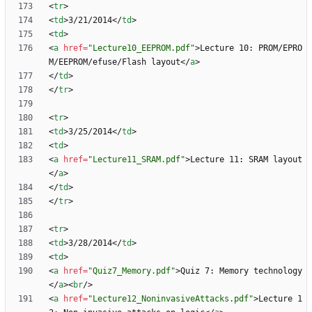
<
tr
>
<
td
>
3/21/2014
<
/
td
>
<
td
>
<
a
href
=
"Lecture10_EEPROM.pdf"
>
Lecture 10: PROM/EPRO
M/EEPROM/efuse/Flash layout
<
/
a
>
<
/
td
>
<
/
tr
>
<
tr
>
<
td
>
3/25/2014
<
/
td
>
<
td
>
<
a
href
=
"Lecture11_SRAM.pdf"
>
Lecture 11: SRAM layout
<
/
a
>
<
/
td
>
<
/
tr
>
<
tr
>
<
td
>
3/28/2014
<
/
td
>
<
td
>
<
a
href
=
"Quiz7_Memory.pdf"
>
Quiz 7: Memory technology
<
/
a
>
<
br
/
>
<
a
href
=
"Lecture12_NoninvasiveAttacks.pdf"
>
Lecture 1