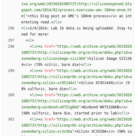
ive.org/web/20150201085737/http://siliconexposed.blo
gspot.com/2014/02/process-overview-umc-180nm-envm.ht
ml"
>
this blog post on UMC's 180nm process
<
/
a
>
 an int
eresting read.
<
/
li
>
<
li
>
2/4/2014: Lab 1b data is being uploaded. Stay tu
<
ul
>
<
li
>
<
a
href
=
"https://web.archive.org/web/2015020
1085737/http://siliconpr0n.org/archive/doku.php?id=a
zonenberg:siliconimage:sii1364"
>
Silicon Image SII136
4
<
/
a
>
 (70% nitric, bare die)
<
/
li
>
<
li
>
<
a
href
=
"https://web.archive.org/web/2015020
1085737/http://siliconpr0n.org/archive/doku.php?id=a
zonenberg:xilinx:xc95144xl"
>
Xilinx XC95144XL
<
/
a
>
 (9
8% sulfuric, bare die
<
/
li
>
<
li
>
<
a
href
=
"https://web.archive.org/web/2015020
1085737/http://siliconpr0n.org/archive/doku.php?id=a
zonenberg:winbond:w9751g6kb"
>
Winbond W9751G6KB
<
/
a
>
(98% sulfuric, bare die, started prior to lab)
<
/
li
>
<
li
>
<
a
href
=
"https://web.archive.org/web/2015020
1085737/http://siliconpr0n.org/archive/doku.php?id=a
zonenberg:xilinx:xc3s50a"
>
Xilinx XC3S50A
<
/
a
>
 (98% su