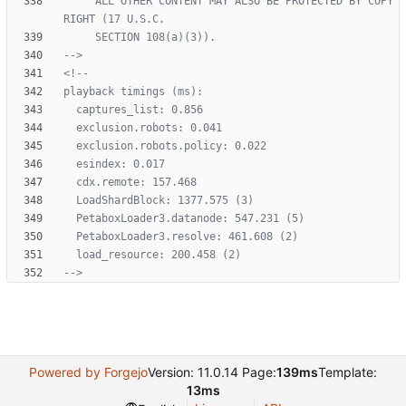
     ALL OTHER CONTENT MAY ALSO BE PROTECTED BY COPY
-->
<!--
-->
Powered by Forgejo
Version: 11.0.14 Page:
139ms
Template:
13ms