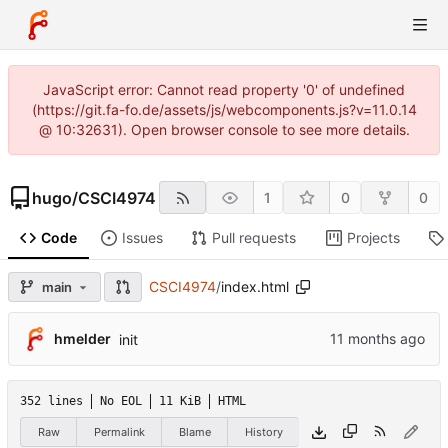
JavaScript error: Cannot read property '0' of undefined
(https://git.fa-fo.de/assets/js/webcomponents.js?v=11.0.14
@ 10:32631). Open browser console to see more details.
hugo
/
CSCI4974
1
0
0
Code
Issues
Pull requests
Projects
CSCI4974
/
index.html
main
hmelder
init
352 lines
No EOL
11 KiB
HTML
Raw
Permalink
Blame
History