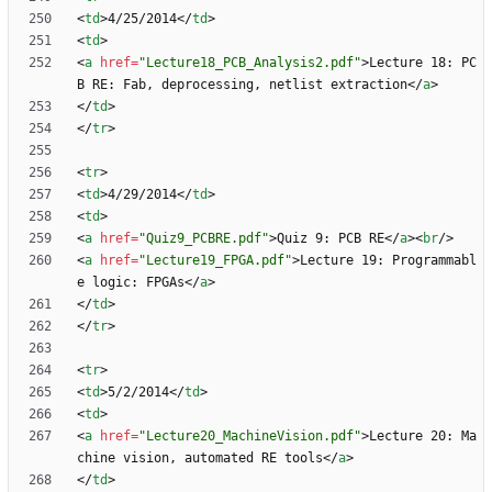
<
td
>
4/25/2014
<
/
td
>
<
td
>
<
a
href
=
"Lecture18_PCB_Analysis2.pdf"
>
Lecture 18: PC
B RE: Fab, deprocessing, netlist extraction
<
/
a
>
<
/
td
>
<
/
tr
>
<
tr
>
<
td
>
4/29/2014
<
/
td
>
<
td
>
<
a
href
=
"Quiz9_PCBRE.pdf"
>
Quiz 9: PCB RE
<
/
a
>
<
br
/
>
<
a
href
=
"Lecture19_FPGA.pdf"
>
Lecture 19: Programmabl
e logic: FPGAs
<
/
a
>
<
/
td
>
<
/
tr
>
<
tr
>
<
td
>
5/2/2014
<
/
td
>
<
td
>
<
a
href
=
"Lecture20_MachineVision.pdf"
>
Lecture 20: Ma
chine vision, automated RE tools
<
/
a
>
<
/
td
>