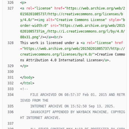
<
p
>
<
a
rel
=
"license"
href
=
"https://web.archive.org/web/2
0150201085737/http://creativecommons.org/licenses/b
y/4.0/"
>
<
img
alt
=
"Creative Commons License"
style
=
"b
order-width:0"
src
=
"https://web.archive.org/web/2015
0201085737im_/http://i.creativecommons.org/l/by/4.0/
88x31.png"
/
>
<
/
a
>
<
br
/
>
This work is licensed under a 
<
a
rel
=
"license"
href
=
"https://web.archive.org/web/20150201085737/http://
creativecommons.org/licenses/by/4.0/"
>
Creative Commo
ns Attribution 4.0 International License
<
/
a
>
<
/
p
>
<
/
body
>
<
/
html
>
<!--
     FILE ARCHIVED ON 08:57:37 Feb 01, 2015 AND RETR
     JAVASCRIPT APPENDED BY WAYBACK MACHINE, COPYRIG