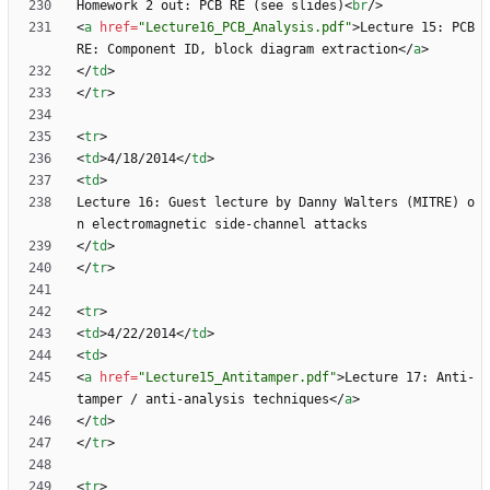
Homework 2 out: PCB RE (see slides)
<
br
/
>
<
a
href
=
"Lecture16_PCB_Analysis.pdf"
>
Lecture 15: PCB 
RE: Component ID, block diagram extraction
<
/
a
>
<
/
td
>
<
/
tr
>
<
tr
>
<
td
>
4/18/2014
<
/
td
>
<
td
>
Lecture 16: Guest lecture by Danny Walters (MITRE) o
<
/
td
>
<
/
tr
>
<
tr
>
<
td
>
4/22/2014
<
/
td
>
<
td
>
<
a
href
=
"Lecture15_Antitamper.pdf"
>
Lecture 17: Anti-
tamper / anti-analysis techniques
<
/
a
>
<
/
td
>
<
/
tr
>
<
tr
>