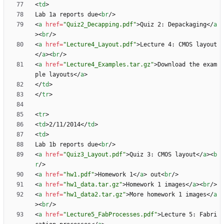
<
td
>
Lab 1a reports due
<
br
/
>
<
a
href
=
"Quiz2_Decapping.pdf"
>
Quiz 2: Depackaging
<
/
a
>
<
br
/
>
<
a
href
=
"Lecture4_Layout.pdf"
>
Lecture 4: CMOS layout
<
/
a
>
<
br
/
>
<
a
href
=
"Lecture4_Examples.tar.gz"
>
Download the exam
ple layouts
<
/
a
>
<
/
td
>
<
/
tr
>
<
tr
>
<
td
>
2/11/2014
<
/
td
>
<
td
>
Lab 1b reports due
<
br
/
>
<
a
href
=
"Quiz3_Layout.pdf"
>
Quiz 3: CMOS layout
<
/
a
>
<
b
r
/
>
<
a
href
=
"hw1.pdf"
>
Homework 1
<
/
a
>
 out
<
br
/
>
<
a
href
=
"hw1_data.tar.gz"
>
Homework 1 images
<
/
a
>
<
br
/
>
<
a
href
=
"hw1_data2.tar.gz"
>
More homework 1 images
<
/
a
>
<
br
/
>
<
a
href
=
"Lecture5_FabProcesses.pdf"
>
Lecture 5: Fabri