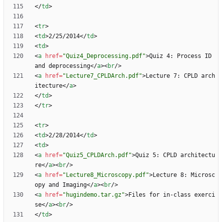
<
/
td
>
<
tr
>
<
td
>
2/25/2014
<
/
td
>
<
td
>
<
a
href
=
"Quiz4_Deprocessing.pdf"
>
Quiz 4: Process ID 
and deprocessing
<
/
a
>
<
br
/
>
<
a
href
=
"Lecture7_CPLDArch.pdf"
>
Lecture 7: CPLD arch
itecture
<
/
a
>
<
/
td
>
<
/
tr
>
<
tr
>
<
td
>
2/28/2014
<
/
td
>
<
td
>
<
a
href
=
"Quiz5_CPLDArch.pdf"
>
Quiz 5: CPLD architectu
re
<
/
a
>
<
br
/
>
<
a
href
=
"Lecture8_Microscopy.pdf"
>
Lecture 8: Microsc
opy and Imaging
<
/
a
>
<
br
/
>
<
a
href
=
"hugindemo.tar.gz"
>
Files for in-class exerci
se
<
/
a
>
<
br
/
>
<
/
td
>