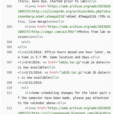
lfuric, bare die, started prior to lab)
<
/
li
>
<
li
>
<
a
href
=
"https://web.archive.org/web/2015020
1085737/http://siliconpr0n.org/archive/doku.php?id=a
zonenberg:atmel:atmega3216"
>
Atmel ATmega3216 (70% ni
tric, live decap)
<
/
a
>
<
/
li
>
<
li
>
<
a
href
=
"https://web.archive.org/web/2015020
1085737/http://imgur.com/a/LfKGr"
>
Photos from lab se
ssion
<
/
a
>
<
/
li
>
<
/
ul
>
<
/
li
>
<
li
>
2/23/2014: Office hours moved one hour later, ne
w time is 5-7 PM. Same location and days.
<
/
li
>
<
li
>
3/4/2014: 
<
a
href
=
"lab2a.tar.gz"
>
Lab 2a data
<
/
a
>
is now available
<
/
li
>
<
li
>
3/13/2014: 
<
a
href
=
"lab2b.tar.gz"
>
Lab 2b data
<
/
a
>
 is now available
<
/
li
>
<
li
>
<
ul
>
<
li
>
Some scheduling changes for the later part o
f the semester have been made, please pay attention 
to the calendar above.
<
/
li
>
<
li
>
<
a
href
=
"https://web.archive.org/web/2015020
1085737/http://siliconexposed.blogspot.com/2014/03/g