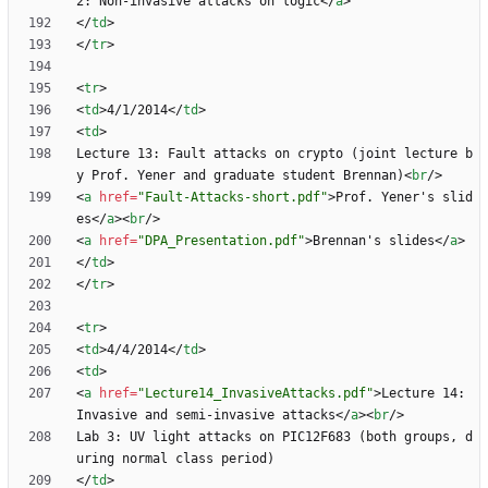
2: Non-invasive attacks on logic
<
/
a
>
<
/
td
>
<
/
tr
>
<
tr
>
<
td
>
4/1/2014
<
/
td
>
<
td
>
Lecture 13: Fault attacks on crypto (joint lecture b
y Prof. Yener and graduate student Brennan)
<
br
/
>
<
a
href
=
"Fault-Attacks-short.pdf"
>
Prof. Yener's slid
es
<
/
a
>
<
br
/
>
<
a
href
=
"DPA_Presentation.pdf"
>
Brennan's slides
<
/
a
>
<
/
td
>
<
/
tr
>
<
tr
>
<
td
>
4/4/2014
<
/
td
>
<
td
>
<
a
href
=
"Lecture14_InvasiveAttacks.pdf"
>
Lecture 14: 
Invasive and semi-invasive attacks
<
/
a
>
<
br
/
>
Lab 3: UV light attacks on PIC12F683 (both groups, d
<
/
td
>