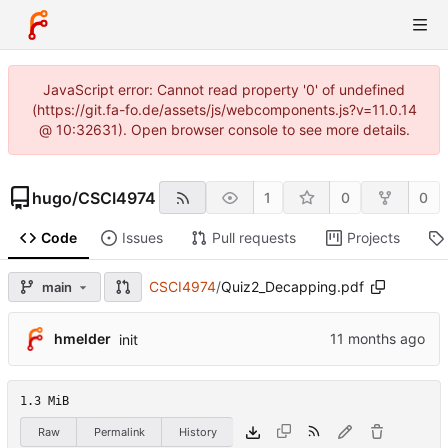
JavaScript error: Cannot read property '0' of undefined
(https://git.fa-fo.de/assets/js/webcomponents.js?v=11.0.14
@ 10:32631). Open browser console to see more details.
hugo
/
CSCI4974
1
0
0
Code
Issues
Pull requests
Projects
CSCI4974
/
Quiz2_Decapping.pdf
main
hmelder
init
1.3 MiB
Raw
Permalink
History