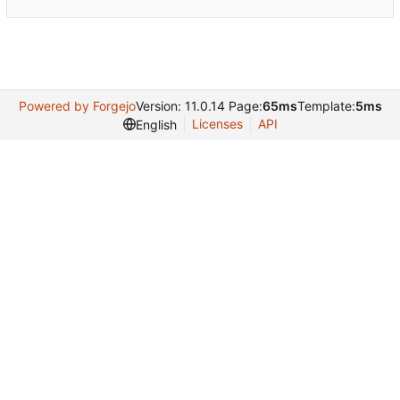
Powered by Forgejo
Version: 11.0.14 Page:
65ms
Template:
5ms
Licenses
API
English