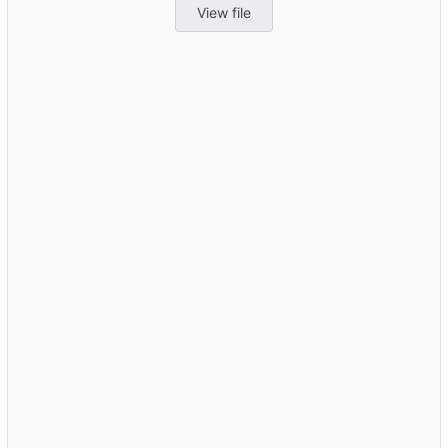
View file