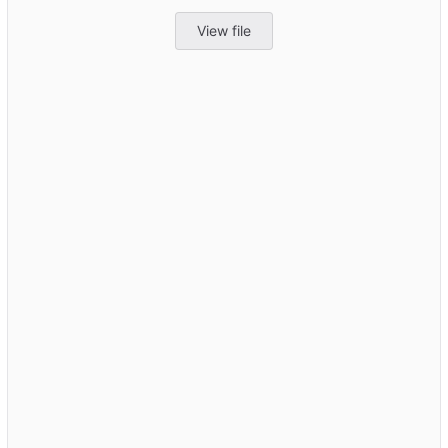
View file