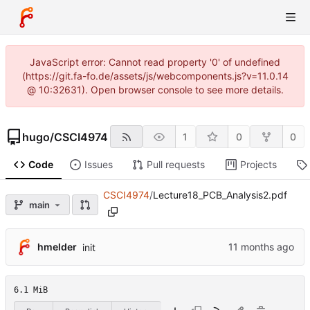
JavaScript error: Cannot read property '0' of undefined
(https://git.fa-fo.de/assets/js/webcomponents.js?v=11.0.14
@ 10:32631). Open browser console to see more details.
hugo
/
CSCI4974
1
0
0
Code
Issues
Pull requests
Projects
CSCI4974
/
Lecture18_PCB_Analysis2.pdf
main
hmelder
init
6.1 MiB