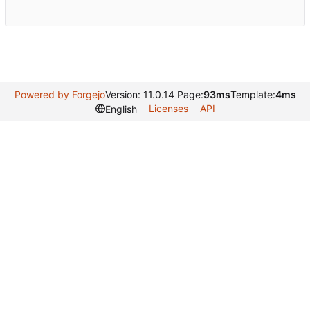
Powered by Forgejo
Version: 11.0.14 Page:
93ms
Template:
4ms
Licenses
API
English