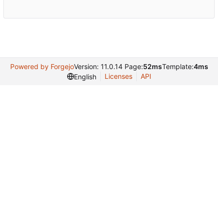
Powered by Forgejo
Version: 11.0.14 Page:
52ms
Template:
4ms
Licenses
API
English