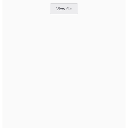
View file