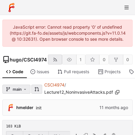
JavaScript error: Cannot read property '0' of undefined
(https://git.fa-fo.de/assets/js/webcomponents.js?v=11.0.14
@ 10:32631). Open browser console to see more details.
hugo
/
CSCI4974
1
0
0
Code
Issues
Pull requests
Projects
CSCI4974
/
main
Lecture12_NoninvasiveAttacks.pdf
hmelder
init
103 KiB