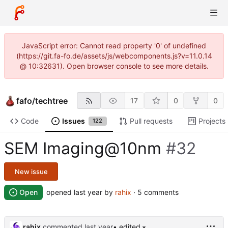
JavaScript error: Cannot read property '0' of undefined
(https://git.fa-fo.de/assets/js/webcomponents.js?v=11.0.14
@ 10:32631). Open browser console to see more details.
fafo
/
techtree
17
0
0
Code
Issues
Pull requests
Projects
122
SEM Imaging@10nm
#32
New issue
Open
opened
by
rahix
· 5 comments
rahix
commented
• edited