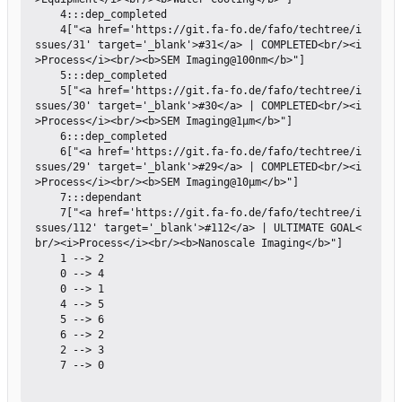
    4:::dep_completed

    4["<a href='https://git.fa-fo.de/fafo/techtree/i
ssues/31' target='_blank'>#31</a> | COMPLETED<br/><i
>Process</i><br/><b>SEM Imaging@100nm</b>"]

    5:::dep_completed

    5["<a href='https://git.fa-fo.de/fafo/techtree/i
ssues/30' target='_blank'>#30</a> | COMPLETED<br/><i
>Process</i><br/><b>SEM Imaging@1µm</b>"]

    6:::dep_completed

    6["<a href='https://git.fa-fo.de/fafo/techtree/i
ssues/29' target='_blank'>#29</a> | COMPLETED<br/><i
>Process</i><br/><b>SEM Imaging@10µm</b>"]

    7:::dependant

    7["<a href='https://git.fa-fo.de/fafo/techtree/i
ssues/112' target='_blank'>#112</a> | ULTIMATE GOAL<
br/><i>Process</i><br/><b>Nanoscale Imaging</b>"]

    1 --> 2

    0 --> 4

    0 --> 1

    4 --> 5

    5 --> 6

    6 --> 2

    2 --> 3

    7 --> 0
