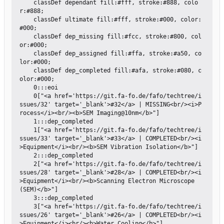
    classDef dependant fill:#fff, stroke:#888, colo
r:#888;

    classDef ultimate fill:#fff, stroke:#000, color:
#000;

    classDef dep_missing fill:#fcc, stroke:#800, col
or:#000;

    classDef dep_assigned fill:#ffa, stroke:#a50, co
lor:#000;

    classDef dep_completed fill:#afa, stroke:#080, c
olor:#000;

    0:::eoi

    0["<a href='https://git.fa-fo.de/fafo/techtree/i
ssues/32' target='_blank'>#32</a> | MISSING<br/><i>P
rocess</i><br/><b>SEM Imaging@10nm</b>"]

    1:::dep_completed

    1["<a href='https://git.fa-fo.de/fafo/techtree/i
ssues/33' target='_blank'>#33</a> | COMPLETED<br/><i
>Equipment</i><br/><b>SEM Vibration Isolation</b>"]

    2:::dep_completed

    2["<a href='https://git.fa-fo.de/fafo/techtree/i
ssues/28' target='_blank'>#28</a> | COMPLETED<br/><i
>Equipment</i><br/><b>Scanning Electron Microscope 
(SEM)</b>"]

    3:::dep_completed

    3["<a href='https://git.fa-fo.de/fafo/techtree/i
ssues/26' target='_blank'>#26</a> | COMPLETED<br/><i
>Equipment</i><br/><b>Water Cooling</b>"]
