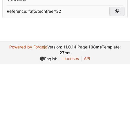
Reference: fafo/techtree#32
Powered by Forgejo
Version: 11.0.14 Page:
108ms
Template:
27ms
Licenses
API
English