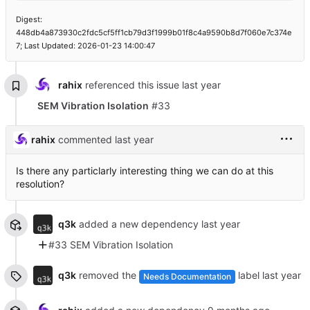
Digest:
448db4a873930c2fdc5cf5ff1cb79d3f1999b01f8c4a9590b8d7f060e7c374e
7; Last Updated: 2026-01-23 14:00:47
rahix
referenced this issue
SEM Vibration Isolation
#33
rahix
commented
Is there any particlarly interesting thing we can do at this
resolution?
q3k
added a new dependency
#33 SEM Vibration Isolation
q3k
removed the
label
Needs Documentation