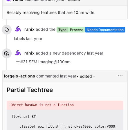
Reliably resolving features that are 10nm wide.
rahix
added the
Type
Process
Needs Documentation
labels
rahix
added a new dependency
#31 SEM Imaging@100nm
forgejo-actions
commented
• edited
Partial Techtree
Object.hasOwn is not a function
flowchart BT

    classDef eoi fill:#fff, stroke:#000, color:#000;
