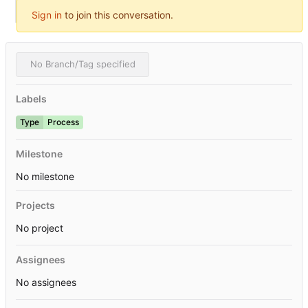
Sign in
to join this conversation.
No Branch/Tag specified
Labels
Type
Process
Milestone
No milestone
Projects
No project
Assignees
No assignees