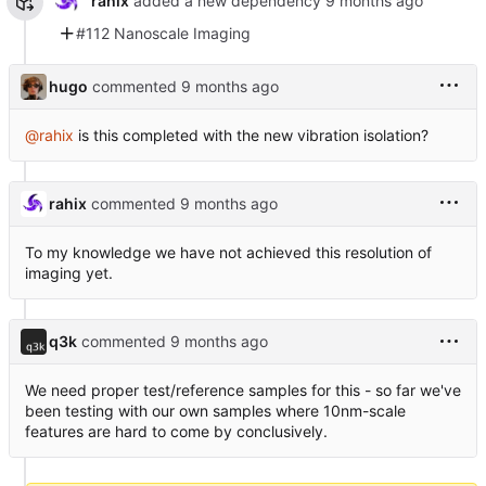
rahix
added a new dependency
#112 Nanoscale Imaging
hugo
commented
@rahix
is this completed with the new vibration isolation?
rahix
commented
To my knowledge we have not achieved this resolution of
imaging yet.
q3k
commented
We need proper test/reference samples for this - so far we've
been testing with our own samples where 10nm-scale
features are hard to come by conclusively.