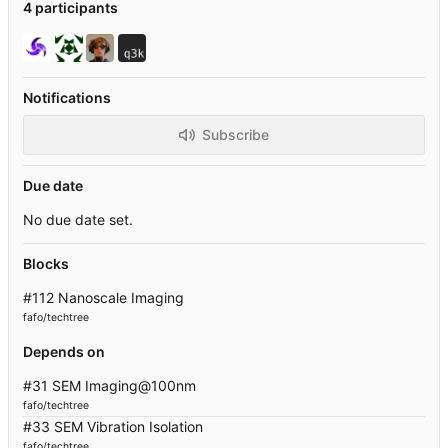
4 participants
Notifications
Subscribe
Due date
No due date set.
Blocks
#112 Nanoscale Imaging
fafo/techtree
Depends on
#31 SEM Imaging@100nm
fafo/techtree
#33 SEM Vibration Isolation
fafo/techtree