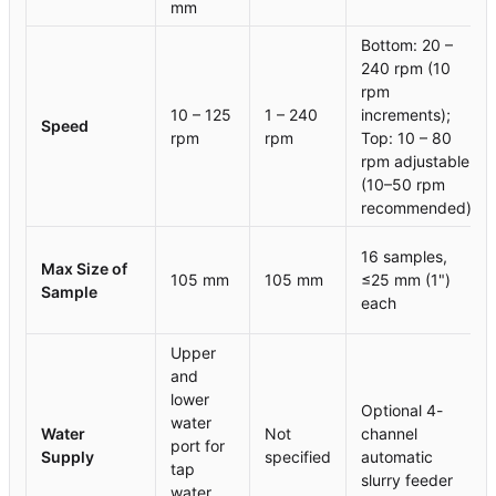
mm
Bottom: 20 –
240 rpm (10
rpm
10 – 125
1 – 240
increments);
Speed
rpm
rpm
Top: 10 – 80
rpm adjustable
(10–50 rpm
recommended)
16 samples,
Max Size of
105 mm
105 mm
≤25 mm (1")
Sample
each
Upper
and
lower
Optional 4-
water
Water
Not
channel
port for
Supply
specified
automatic
tap
slurry feeder
water