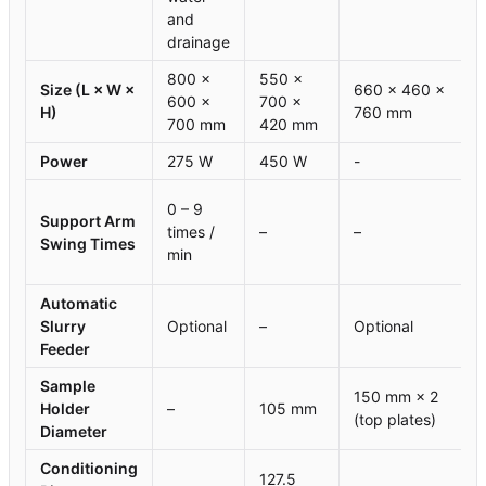
and
drainage
800 ×
550 ×
Size (L × W ×
660 × 460 ×
600 ×
700 ×
H)
760 mm
700 mm
420 mm
Power
275 W
450 W
-
0 – 9
Support Arm
times /
–
–
Swing Times
min
Automatic
Slurry
Optional
–
Optional
Feeder
Sample
150 mm × 2
Holder
–
105 mm
(top plates)
Diameter
Conditioning
127.5