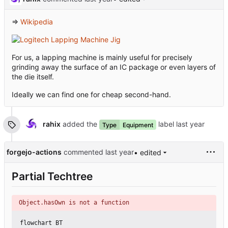
⇒
Wikipedia
For us, a lapping machine is mainly useful for precisely
grinding away the surface of an IC package or even layers of
the die itself.
Ideally we can find one for cheap second-hand.
rahix
added the
label
Type
Equipment
forgejo-actions
commented
• edited
Partial Techtree
Object.hasOwn is not a function
flowchart BT
