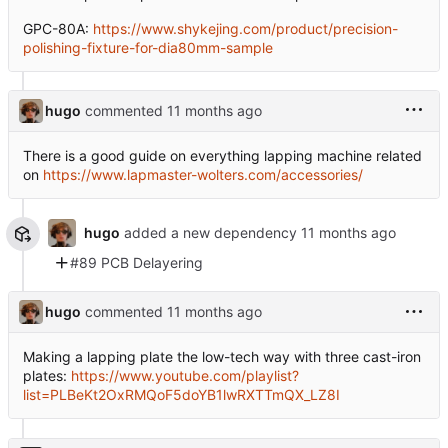
GPC-80A:
https://www.shykejing.com/product/precision-
polishing-fixture-for-dia80mm-sample
hugo
commented
There is a good guide on everything lapping machine related
on
https://www.lapmaster-wolters.com/accessories/
hugo
added a new dependency
#89 PCB Delayering
hugo
commented
Making a lapping plate the low-tech way with three cast-iron
plates:
https://www.youtube.com/playlist?
list=PLBeKt2OxRMQoF5doYB1lwRXTTmQX_LZ8I