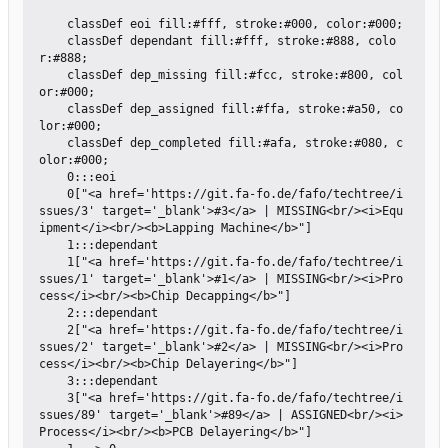
    classDef eoi fill:#fff, stroke:#000, color:#000;

    classDef dependant fill:#fff, stroke:#888, colo
r:#888;

    classDef dep_missing fill:#fcc, stroke:#800, col
or:#000;

    classDef dep_assigned fill:#ffa, stroke:#a50, co
lor:#000;

    classDef dep_completed fill:#afa, stroke:#080, c
olor:#000;

    0:::eoi

    0["<a href='https://git.fa-fo.de/fafo/techtree/i
ssues/3' target='_blank'>#3</a> | MISSING<br/><i>Equ
ipment</i><br/><b>Lapping Machine</b>"]

    1:::dependant

    1["<a href='https://git.fa-fo.de/fafo/techtree/i
ssues/1' target='_blank'>#1</a> | MISSING<br/><i>Pro
cess</i><br/><b>Chip Decapping</b>"]

    2:::dependant

    2["<a href='https://git.fa-fo.de/fafo/techtree/i
ssues/2' target='_blank'>#2</a> | MISSING<br/><i>Pro
cess</i><br/><b>Chip Delayering</b>"]

    3:::dependant

    3["<a href='https://git.fa-fo.de/fafo/techtree/i
ssues/89' target='_blank'>#89</a> | ASSIGNED<br/><i>
Process</i><br/><b>PCB Delayering</b>"]
