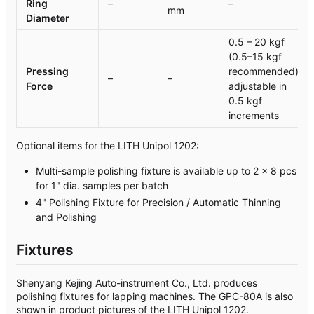
Ring
–
–
mm
Diameter
0.5 – 20 kgf
(0.5–15 kgf
Pressing
recommended),
–
–
Force
adjustable in
0.5 kgf
increments
Optional items for the LITH Unipol 1202:
Multi-sample polishing fixture is available up to 2 x 8 pcs
for 1" dia. samples per batch
4" Polishing Fixture for Precision / Automatic Thinning
and Polishing
Fixtures
Shenyang Kejing Auto-instrument Co., Ltd. produces
polishing fixtures for lapping machines. The GPC-80A is also
shown in product pictures of the LITH Unipol 1202.