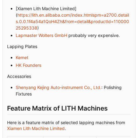
[Xiamen Lith Machine Limited]
(
https://lith.en.alibaba.com/index.htmlspm=a2700.detail
s.0.0.1f4a54a1QoH4Zh&from=detail&productId=110000
25295338
)
Lapmaster Wolters GmbH
probably very expensive.
Lapping Plates
Kemet
HK Founders
Accessories
Shenyang Kejing Auto-instrument Co., Ltd.
: Polishing
Fixtures
Feature Matrix of LITH Machines
Here is a feature matrix of selected lapping machines from
Xiamen Lith Machine Limited
.