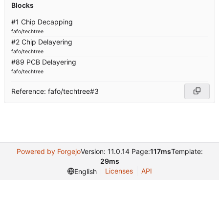
Blocks
#1 Chip Decapping
fafo/techtree
#2 Chip Delayering
fafo/techtree
#89 PCB Delayering
fafo/techtree
Reference: fafo/techtree#3
Powered by Forgejo
Version: 11.0.14 Page:
117ms
Template:
29ms
Licenses
API
English