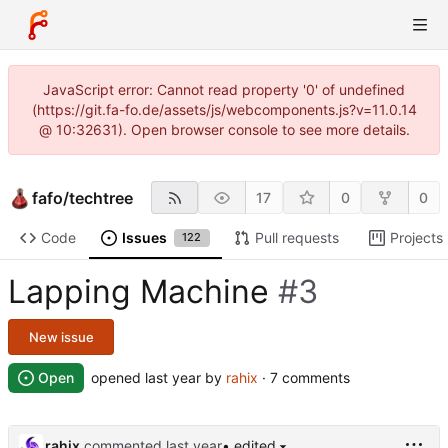
JavaScript error: Cannot read property '0' of undefined
(https://git.fa-fo.de/assets/js/webcomponents.js?v=11.0.14
@ 10:32631). Open browser console to see more details.
fafo
/
techtree
17
0
0
Code
Issues
Pull requests
Projects
122
Lapping Machine
#3
New issue
Open
opened
by
rahix
· 7 comments
rahix
commented
• edited