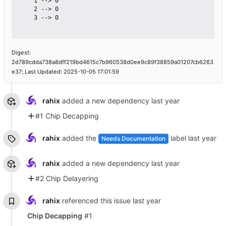
    1 --> 0

    2 --> 0

    3 --> 0

Digest:
2d789cdda738a8dff219bd4615c7b960538d0ee9c89f38859a01207cb6263
e37; Last Updated: 2025-10-05 17:01:59
rahix
added a new dependency
#1 Chip Decapping
rahix
added the
label
Needs Documentation
rahix
added a new dependency
#2 Chip Delayering
rahix
referenced this issue
Chip Decapping
#1