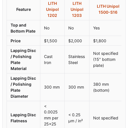
LITH
LITH
LITH Unipol
Feature
Unipol
Unipol
1500-S16
1202
1203
Top and
No
No
Yes
Bottom Plate
Price
$1,500
$2,000
$1,800
Lapping Disc
Not specified
/ Polishing
Cast
Stainless
(15" bottom
Plate
Iron
Steel
plate)
Material
Lapping Disc
/ Polishing
380 mm
300 mm
300 mm
Plate
(bottom)
Diameter
<
0.0025
Lapping Disc
< 0.25
mm per
Not specified
Flatness
µm / in²
25×25