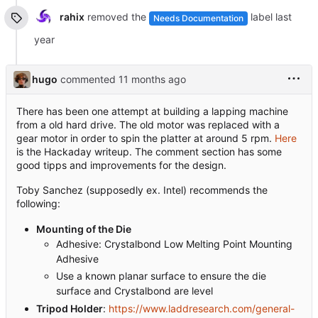
rahix
removed the
label
Needs Documentation
hugo
commented
There has been one attempt at building a lapping machine
from a old hard drive. The old motor was replaced with a
gear motor in order to spin the platter at around 5 rpm.
Here
is the Hackaday writeup. The comment section has some
good tipps and improvements for the design.
Toby Sanchez (supposedly ex. Intel) recommends the
following:
Mounting of the Die
Adhesive: Crystalbond Low Melting Point Mounting
Adhesive
Use a known planar surface to ensure the die
surface and Crystalbond are level
Tripod Holder
:
https://www.laddresearch.com/general-