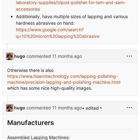
laboratory-supplies/tripod-polisher-for-tem-and-sem-
accessories
Additionally, have multiple sizes of lapping and various
hardness abrasives on hand:
https://www.google.com/search?
q=10%20micron%20lapping%20abrasive
hugo
commented
Otherwise there is also
https://www.hisemitechnology.com/lapping-polishing-
machine/precision-lapping-and-polishing-machine.html
which has some nice high-quality images.
hugo
commented
• edited
Manufacturers
Assembled Lapping Machines: