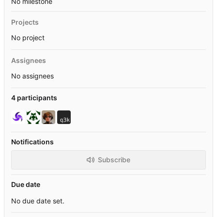
No milestone
Projects
No project
Assignees
No assignees
4 participants
Notifications
Subscribe
Due date
No due date set.