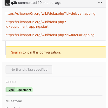
q3k
commented
https://siliconpr0n.org/wiki/doku.php?id=delayer:lapping
https://siliconpr0n.org/wiki/doku.php?
id=equipment:lapping:start
https://siliconpr0n.org/wiki/doku.php?id=tutorial:lapping
Sign in
to join this conversation.
No Branch/Tag specified
Labels
Type
Equipment
Milestone