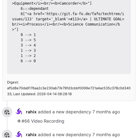
>Equipment</i><br/><b>Camcorder</b>"]

    6:::dependant

    6["<a href='https://git.fa-fo.de/fafo/techtree/i
ssues/113' target='_blank'>#113</a> | ULTIMATE GOAL<
br/><i>Process</i><br/><b>Science Communication</b
>"]

    0 --> 1

    3 --> 5

    3 --> 4

    1 --> 3

    1 --> 2

    6 --> 0

Digest:
af5d8e70da9176aa2c3e230ab77e79fd3cbbf0099e721a4ac535c378c0d340
33; Last Updated: 2026-04-14 08:28:18
rahix
added a new dependency
#66 Video Recording
rahix
added a new dependency