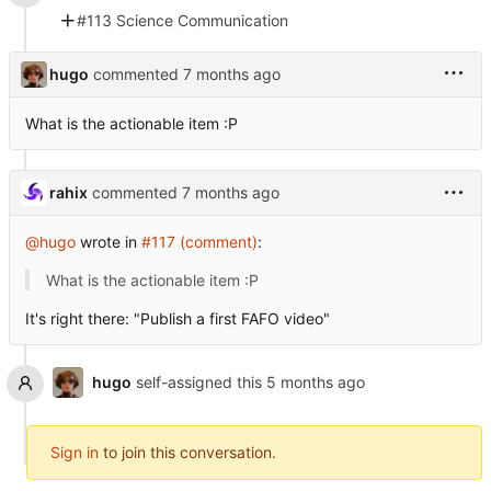
#113 Science Communication
hugo
commented
What is the actionable item :P
rahix
commented
@hugo
wrote in
#117 (comment)
:
What is the actionable item :P
It's right there: "Publish a first FAFO video"
hugo
self-assigned this
Sign in
to join this conversation.