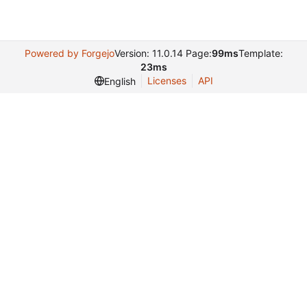
Powered by Forgejo
Version: 11.0.14 Page:
99ms
Template:
23ms
Licenses
API
English