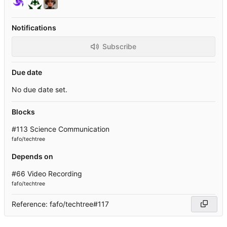
Notifications
Subscribe
Due date
No due date set.
Blocks
#113 Science Communication
fafo/techtree
Depends on
#66 Video Recording
fafo/techtree
Reference: fafo/techtree#117