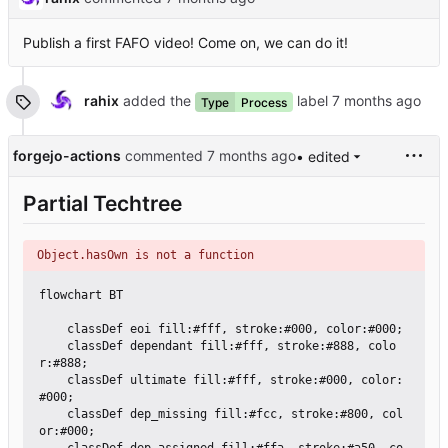
Publish a first FAFO video! Come on, we can do it!
rahix
added the
label
Type
Process
forgejo-actions
commented
• edited
Partial Techtree
Object.hasOwn is not a function
flowchart BT

    classDef eoi fill:#fff, stroke:#000, color:#000;

    classDef dependant fill:#fff, stroke:#888, colo
r:#888;

    classDef ultimate fill:#fff, stroke:#000, color:
#000;

    classDef dep_missing fill:#fcc, stroke:#800, col
or:#000;
