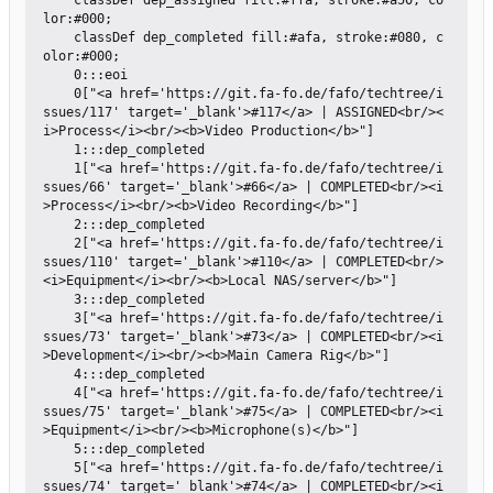
    classDef dep_assigned fill:#ffa, stroke:#a50, co
lor:#000;

    classDef dep_completed fill:#afa, stroke:#080, c
olor:#000;

    0:::eoi

    0["<a href='https://git.fa-fo.de/fafo/techtree/i
ssues/117' target='_blank'>#117</a> | ASSIGNED<br/><
i>Process</i><br/><b>Video Production</b>"]

    1:::dep_completed

    1["<a href='https://git.fa-fo.de/fafo/techtree/i
ssues/66' target='_blank'>#66</a> | COMPLETED<br/><i
>Process</i><br/><b>Video Recording</b>"]

    2:::dep_completed

    2["<a href='https://git.fa-fo.de/fafo/techtree/i
ssues/110' target='_blank'>#110</a> | COMPLETED<br/>
<i>Equipment</i><br/><b>Local NAS/server</b>"]

    3:::dep_completed

    3["<a href='https://git.fa-fo.de/fafo/techtree/i
ssues/73' target='_blank'>#73</a> | COMPLETED<br/><i
>Development</i><br/><b>Main Camera Rig</b>"]

    4:::dep_completed

    4["<a href='https://git.fa-fo.de/fafo/techtree/i
ssues/75' target='_blank'>#75</a> | COMPLETED<br/><i
>Equipment</i><br/><b>Microphone(s)</b>"]

    5:::dep_completed

    5["<a href='https://git.fa-fo.de/fafo/techtree/i
ssues/74' target='_blank'>#74</a> | COMPLETED<br/><i