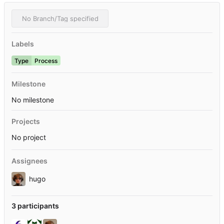
No Branch/Tag specified
Labels
Type
Process
Milestone
No milestone
Projects
No project
Assignees
hugo
3 participants