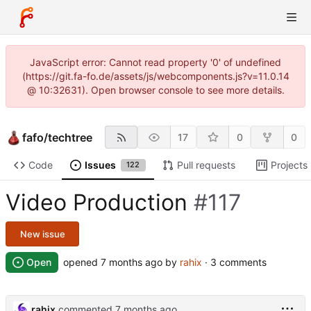
JavaScript error: Cannot read property '0' of undefined
(https://git.fa-fo.de/assets/js/webcomponents.js?v=11.0.14
@ 10:32631). Open browser console to see more details.
fafo
/
techtree
17
0
0
Code
Issues
Pull requests
Projects
122
Video Production
#117
New issue
Open
opened
by
rahix
· 3 comments
rahix
commented