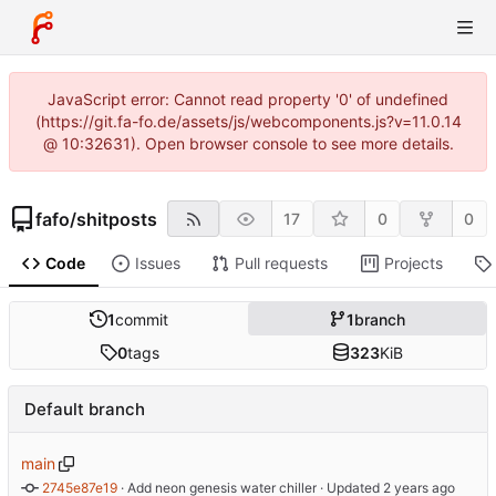
JavaScript error: Cannot read property '0' of undefined
(https://git.fa-fo.de/assets/js/webcomponents.js?v=11.0.14
@ 10:32631). Open browser console to see more details.
fafo
/
shitposts
17
0
0
Code
Issues
Pull requests
Projects
1
commit
1
branch
0
tags
323
KiB
Default branch
main
2745e87e19
 · 
Add neon genesis water chiller
 · Updated 