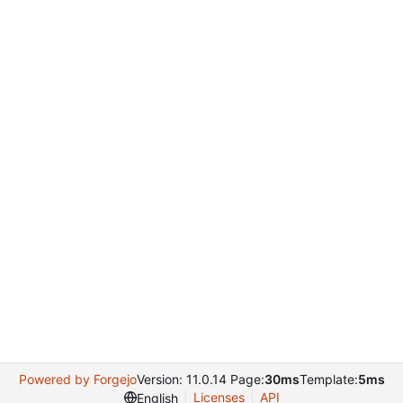
Powered by Forgejo
Version: 11.0.14 Page:
30ms
Template:
5ms
Licenses
API
English