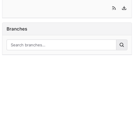
Branches