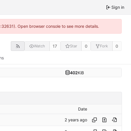
Sign in
0:32631). Open browser console to see more details.
17
0
0
Watch
Star
Fork
ns
402
KiB
Date