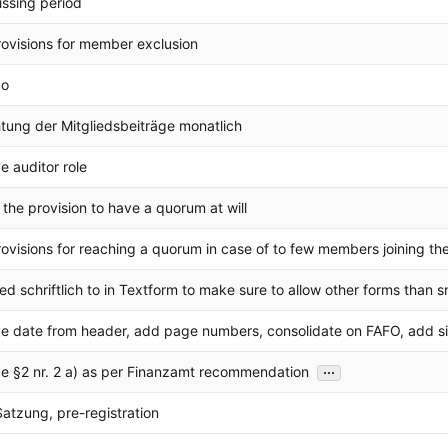
ssing period
ovisions for member exclusion
po
htung der Mitgliedsbeiträge monatlich
 auditor role
 the provision to have a quorum at will
ovisions for reaching a quorum in case of to few members joining th
d schriftlich to in Textform to make sure to allow other forms than sn
 date from header, add page numbers, consolidate on FAFO, add si
...
 §2 nr. 2 a) as per Finanzamt recommendation
 Satzung, pre-registration