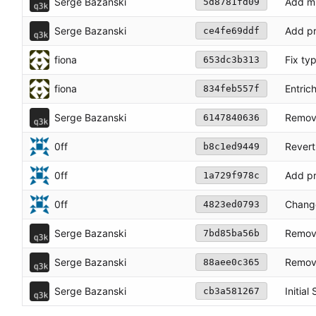
Serge Bazanski
Add mi
5d8781fd09
Serge Bazanski
Add pr
ce4fe69ddf
fiona
Fix ty
653dc3b313
fiona
Entric
834feb557f
Serge Bazanski
Remove
6147840636
0ff
Revert
b8c1ed9449
0ff
Add pr
1a729f978c
0ff
Change
4823ed0793
Serge Bazanski
Remove
7bd85ba56b
Serge Bazanski
Remove
88aee0c365
Serge Bazanski
Initial
cb3a581267