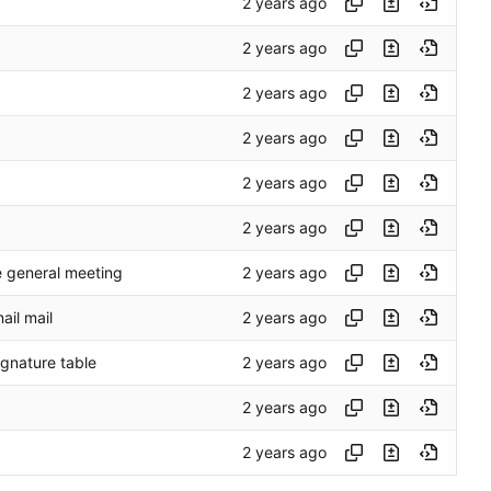
e general meeting
ail mail
gnature table