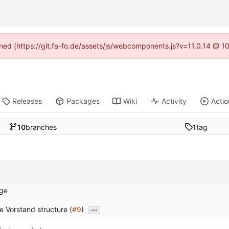
fined (https://git.fa-fo.de/assets/js/webcomponents.js?v=11.0.14 @ 1
Releases
Packages
Wiki
Activity
Actio
10
branches
1
tag
ge
...
 Vorstand structure (
#9
)