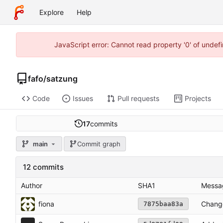
Explore
Help
JavaScript error: Cannot read property '0' of unde
fafo
/
satzung
Code
Issues
Pull requests
Projects
17
commits
main
Commit graph
12 commits
Author
SHA1
Messa
fiona
Change
7875baa83a