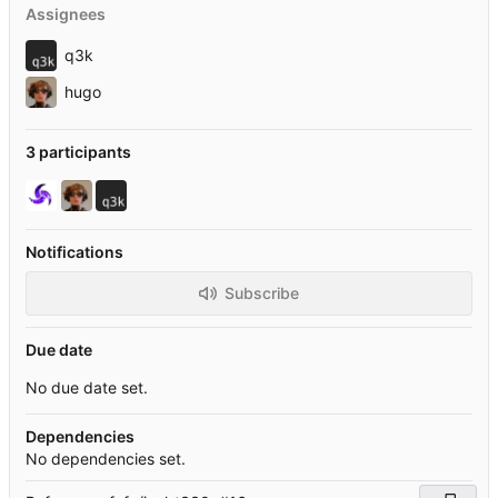
Assignees
q3k
hugo
3 participants
Notifications
Subscribe
Due date
No due date set.
Dependencies
No dependencies set.