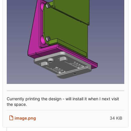
Currently printing the design - will install it when I next visit
the space.
image.png
34 KiB