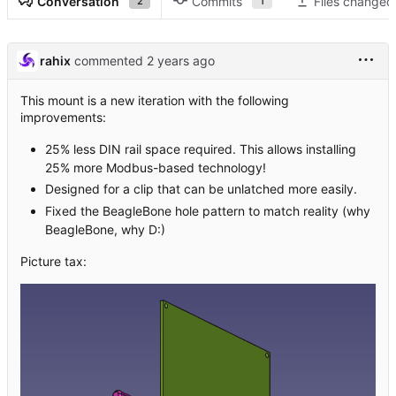
Conversation
Commits
Files changed
2
1
rahix
commented
This mount is a new iteration with the following
improvements:
25% less DIN rail space required. This allows installing
25% more Modbus-based technology!
Designed for a clip that can be unlatched more easily.
Fixed the BeagleBone hole pattern to match reality (why
BeagleBone, why D:)
Picture tax: