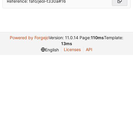
Reference: fafo/jeol-t330a#16
Powered by Forgejo
Version: 11.0.14 Page:
110ms
Template:
13ms
Licenses
API
English