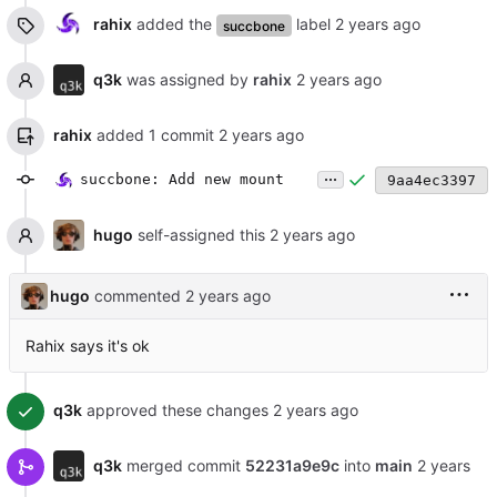
rahix
added the
label
succbone
q3k
was assigned by
rahix
rahix
added 1 commit
...
succbone: Add new mount
9aa4ec3397
hugo
self-assigned this
hugo
commented
Rahix says it's ok
q3k
approved these changes
q3k
merged commit
52231a9e9c
into
main