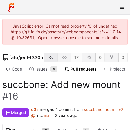
JavaScript error: Cannot read property '0' of undefined
(https://git.fa-fo.de/assets/js/webcomponents.js?v=11.0.14
@ 10:32631). Open browser console to see more details.
fafo
/
jeol-t330a
17
0
0
Code
Issues
Pull requests
Projects
4
succbone: Add new mount
#16
q3k
merged 1 commit from
succbone-mount-v2
Merged
into
main