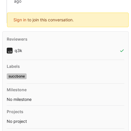
Sign in
to join this conversation.
Reviewers
q3k
Labels
succbone
Milestone
No milestone
Projects
No project