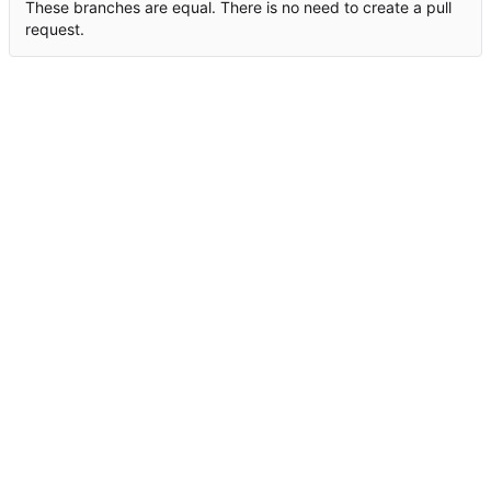
These branches are equal. There is no need to create a pull
request.