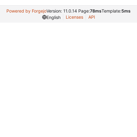
Powered by Forgejo
Version: 11.0.14 Page:
78ms
Template:
5ms
Licenses
API
English