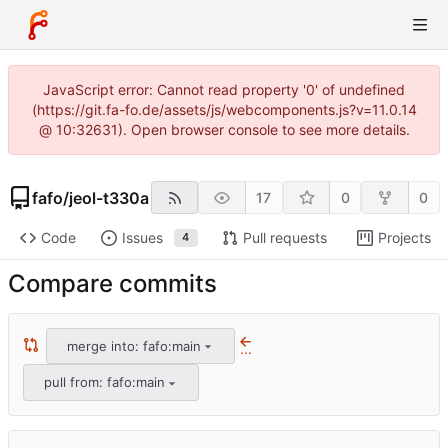
JavaScript error: Cannot read property '0' of undefined
(https://git.fa-fo.de/assets/js/webcomponents.js?v=11.0.14
@ 10:32631). Open browser console to see more details.
fafo
/
jeol-t330a
17
0
0
Code
Issues
Pull requests
Projects
4
Compare commits
merge into: fafo:main
...
pull from: fafo:main