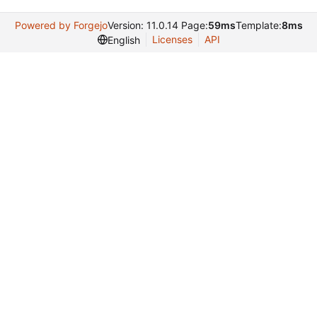
Powered by Forgejo
Version: 11.0.14 Page:
59ms
Template:
8ms
Licenses
API
English