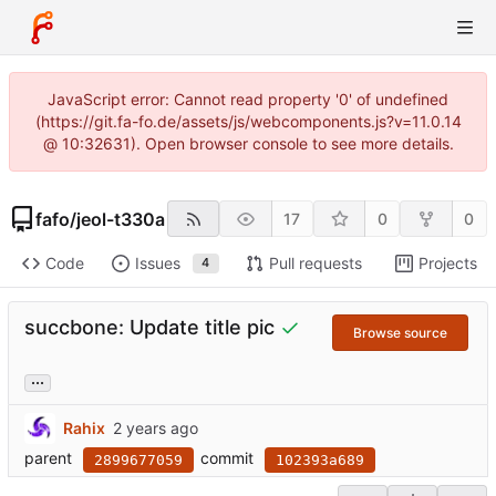
JavaScript error: Cannot read property '0' of undefined
(https://git.fa-fo.de/assets/js/webcomponents.js?v=11.0.14
@ 10:32631). Open browser console to see more details.
fafo
/
jeol-t330a
17
0
0
Code
Issues
Pull requests
Projects
4
succbone: Update title pic
Browse source
...
Rahix
parent
commit
2899677059
102393a689