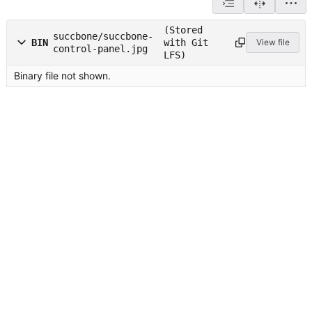
(Stored
succbone/succbone-
BIN
with Git
View file
control-panel.jpg
LFS)
Binary file not shown.