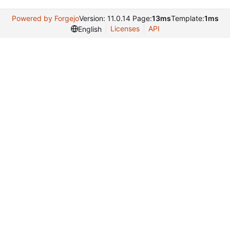
Powered by Forgejo
Version: 11.0.14 Page:
13ms
Template:
1ms
Licenses
API
English