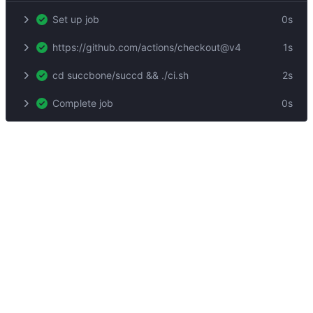
Set up job
0s
https://github.com/actions/checkout@v4
1s
cd succbone/succd && ./ci.sh
2s
Complete job
0s