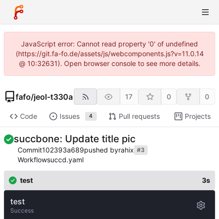
JavaScript error: Cannot read property '0' of undefined
(https://git.fa-fo.de/assets/js/webcomponents.js?v=11.0.14
@ 10:32631). Open browser console to see more details.
fafo
/
jeol-t330a
17
0
0
Code
Issues
Pull requests
Projects
4
succbone: Update title pic
Commit
102393a689
pushed by
rahix
#3
Workflow
succd.yaml
test
3s
test
Success