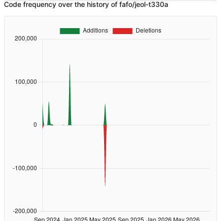
Code frequency over the history of fafo/jeol-t330a