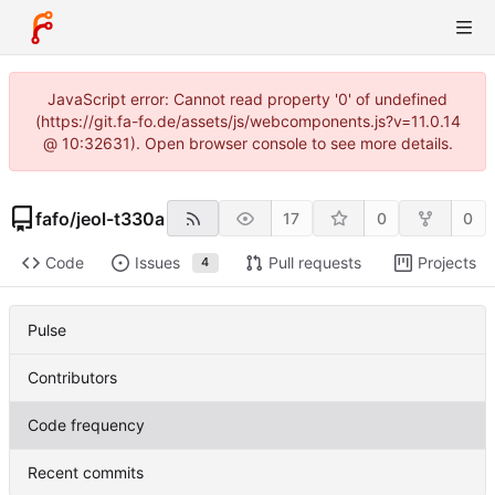
JavaScript error: Cannot read property '0' of undefined
(https://git.fa-fo.de/assets/js/webcomponents.js?v=11.0.14
@ 10:32631). Open browser console to see more details.
fafo
/
jeol-t330a
17
0
0
Code
Issues
Pull requests
Projects
4
Pulse
Contributors
Code frequency
Recent commits