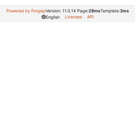
Powered by Forgejo
Version: 11.0.14 Page:
28ms
Template:
3ms
Licenses
API
English