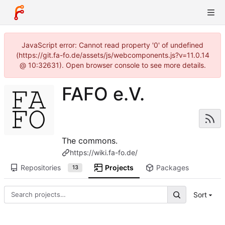
JavaScript error: Cannot read property '0' of undefined
(https://git.fa-fo.de/assets/js/webcomponents.js?v=11.0.14
@ 10:32631). Open browser console to see more details.
FAFO e.V.
The commons.
https://wiki.fa-fo.de/
Repositories
Projects
Packages
13
Sort