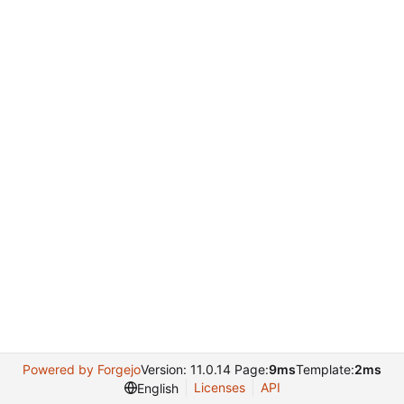
Powered by Forgejo
Version: 11.0.14 Page:
9ms
Template:
2ms
Licenses
API
English