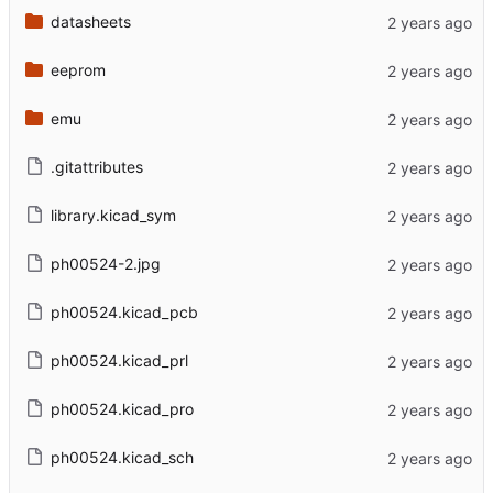
datasheets
eeprom
emu
.gitattributes
library.kicad_sym
ph00524-2.jpg
ph00524.kicad_pcb
ph00524.kicad_prl
ph00524.kicad_pro
ph00524.kicad_sch