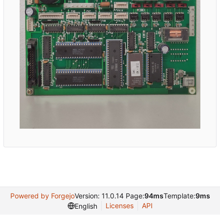
Powered by Forgejo
Version: 11.0.14 Page:
94ms
Template:
9ms
Licenses
API
English