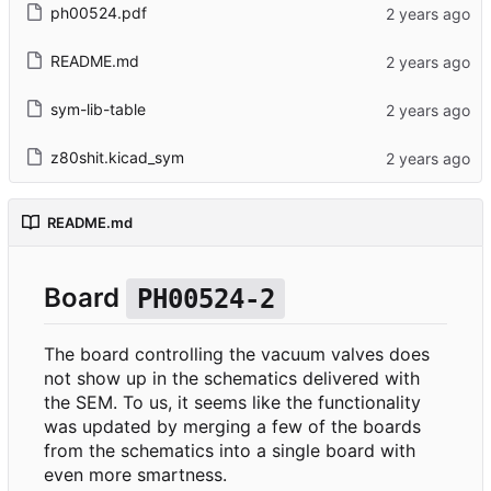
ph00524.pdf
README.md
sym-lib-table
z80shit.kicad_sym
README.md
Board
PH00524-2
The board controlling the vacuum valves does
not show up in the schematics delivered with
the SEM. To us, it seems like the functionality
was updated by merging a few of the boards
from the schematics into a single board with
even more smartness.