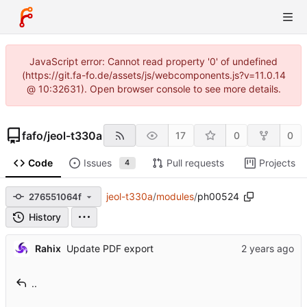
JavaScript error: Cannot read property '0' of undefined
(https://git.fa-fo.de/assets/js/webcomponents.js?v=11.0.14
@ 10:32631). Open browser console to see more details.
fafo
/
jeol-t330a
17
0
0
Code
Issues
Pull requests
Projects
4
jeol-t330a
/
modules
/
ph00524
276551064f
History
Rahix
Update PDF export
..