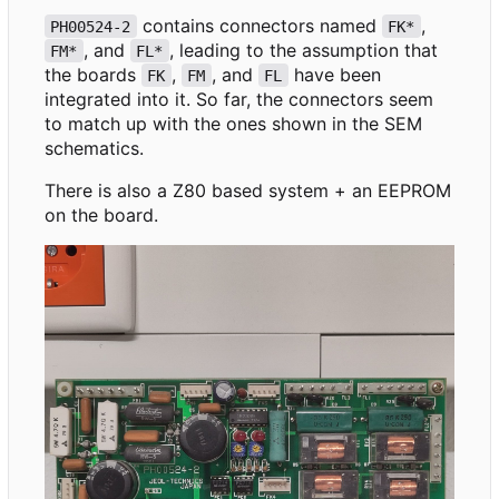
contains connectors named
,
PH00524-2
FK*
, and
, leading to the assumption that
FM*
FL*
the boards
,
, and
have been
FK
FM
FL
integrated into it. So far, the connectors seem
to match up with the ones shown in the SEM
schematics.
There is also a Z80 based system + an EEPROM
on the board.