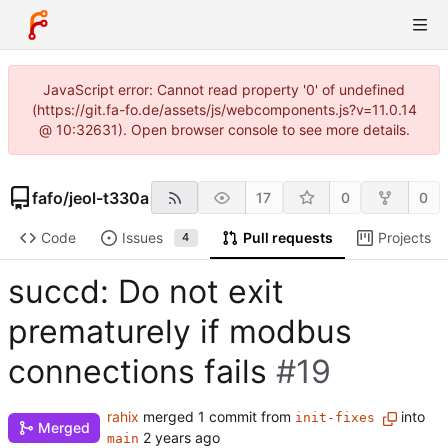
JavaScript error: Cannot read property '0' of undefined
(https://git.fa-fo.de/assets/js/webcomponents.js?v=11.0.14
@ 10:32631). Open browser console to see more details.
fafo
/
jeol-t330a
17
0
0
Code
Issues
Pull requests
Projects
4
succd: Do not exit
prematurely if modbus
connections fails
#19
rahix
merged 1 commit from
into
init-fixes
Merged
main