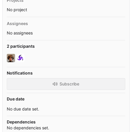
Projects
No project
Assignees
No assignees
2 participants
Notifications
Subscribe
Due date
No due date set.
Dependencies
No dependencies set.