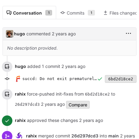
Conversation
Commits
Files changed
1
1
hugo
commented
No description provided.
hugo
added 1 commit
succd: Do not exit prematurely if modbus connections fails
6bd2d18ce2
rahix
force-pushed init-fixes from
to
6bd2d18ce2
Compare
26d297dcd3
rahix
approved these changes
rahix
merged commit
26d297dcd3
into
main