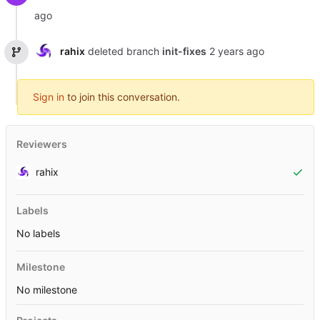
rahix
deleted branch
init-fixes
Sign in
to join this conversation.
Reviewers
rahix
Labels
No labels
Milestone
No milestone