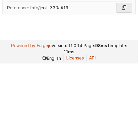
Reference: fafo/jeol-t330a#19
Powered by Forgejo
Version: 11.0.14 Page:
98ms
Template:
11ms
Licenses
API
English