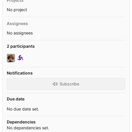
Projects
No project
Assignees
No assignees
2 participants
Notifications
Subscribe
Due date
No due date set.
Dependencies
No dependencies set.