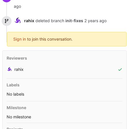
rahix
deleted branch
init-fixes
Sign in
to join this conversation.
Reviewers
rahix
Labels
No labels
Milestone
No milestone