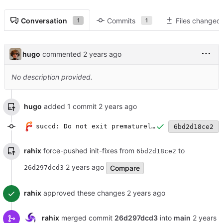
Conversation
Commits
Files changed
1
1
hugo
commented
No description provided.
hugo
added 1 commit
succd: Do not exit prematurely if modbus connections fails
6bd2d18ce2
rahix
force-pushed init-fixes from
to
6bd2d18ce2
Compare
26d297dcd3
rahix
approved these changes
rahix
merged commit
26d297dcd3
into
main