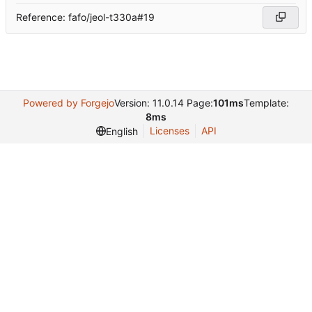
Reference: fafo/jeol-t330a#19
Powered by Forgejo
Version: 11.0.14 Page:
101ms
Template:
8ms
Licenses
API
English