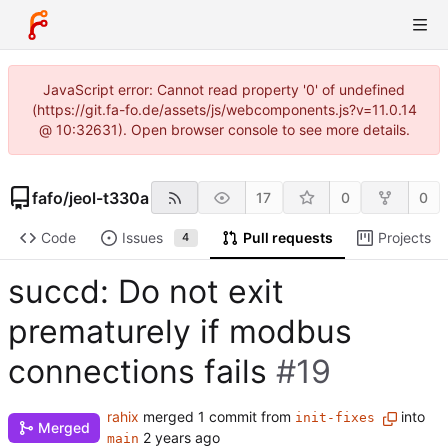
JavaScript error: Cannot read property '0' of undefined
(https://git.fa-fo.de/assets/js/webcomponents.js?v=11.0.14
@ 10:32631). Open browser console to see more details.
fafo
/
jeol-t330a
17
0
0
Code
Issues
Pull requests
Projects
4
succd: Do not exit
prematurely if modbus
connections fails
#19
rahix
merged 1 commit from
into
init-fixes
Merged
main