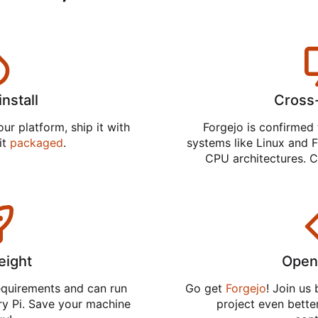
install
Cross
ur platform, ship it with
Forgejo is confirmed 
 it
packaged
.
systems like Linux and F
CPU architectures. C
eight
Open
equirements and can run
Go get
Forgejo
! Join us
ry Pi. Save your machine
project even better