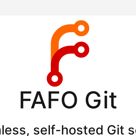
FAFO Git
less, self-hosted Git 