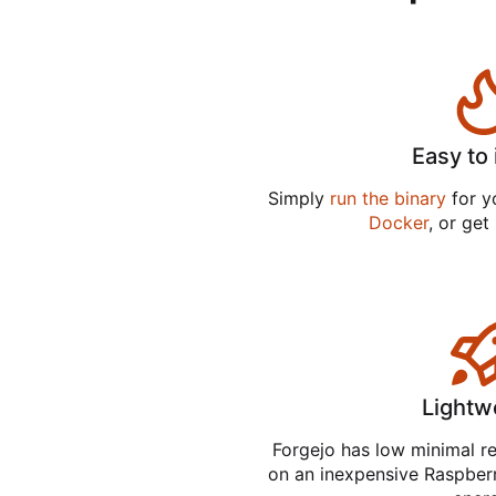
Easy to 
Simply
run the binary
for yo
Docker
, or get
Lightw
Forgejo has low minimal r
on an inexpensive Raspber