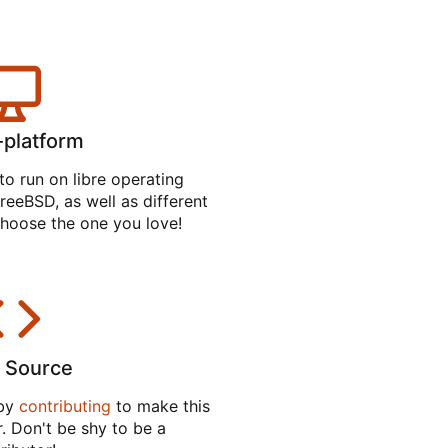
-platform
to run on libre operating
reeBSD, as well as different
hoose the one you love!
 Source
 by
contributing
to make this
. Don't be shy to be a