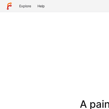
Explore
Help
A pain