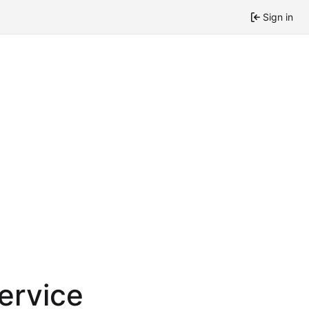
Sign in
service